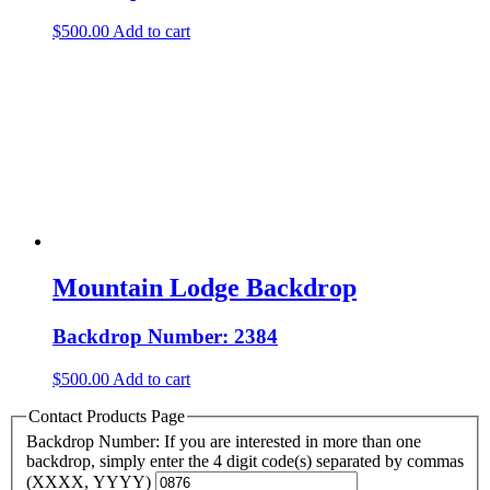
$
500.00
Add to cart
Mountain Lodge Backdrop
Backdrop Number: 2384
$
500.00
Add to cart
Contact Products Page
Backdrop Number: If you are interested in more than one
backdrop, simply enter the 4 digit code(s) separated by commas
(XXXX, YYYY)