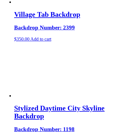
Village Tab Backdrop
Backdrop Number: 2399
$
350.00
Add to cart
Stylized Daytime City Skyline
Backdrop
Backdrop Number: 1198