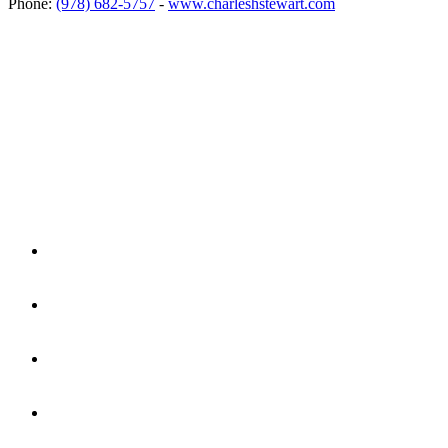
Phone:
(978) 682-5757
-
www.charleshstewart.com