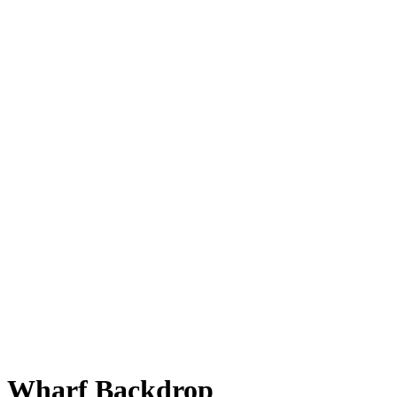
Wharf Backdrop