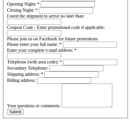
Opening Night:
*
Closing Night:
*
I need the shipment to arrive no later than:
Coupon Code - Enter promotional code if applicable:
Please join us on Facebook for future promotions
Please enter your full name:
*
Enter your complete e-mail address:
*
Telephone (with area code):
*
Secondary Telephone:
Shipping address:
*
Billing address:
Your questions or comments: