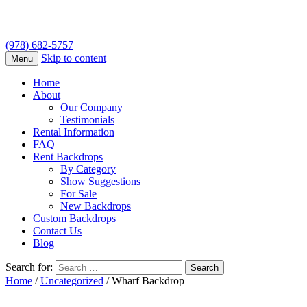
(978) 682-5757
Skip to content
Menu
Home
About
Our Company
Testimonials
Rental Information
FAQ
Rent Backdrops
By Category
Show Suggestions
For Sale
New Backdrops
Custom Backdrops
Contact Us
Blog
Search for:
Home
/
Uncategorized
/ Wharf Backdrop