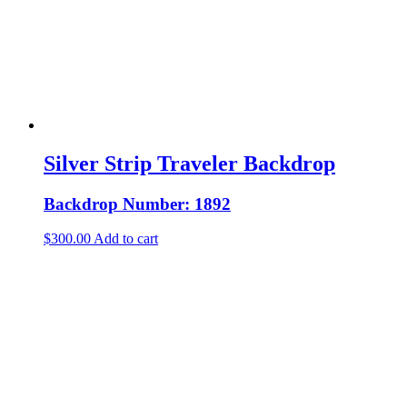
Silver Strip Traveler Backdrop
Backdrop Number: 1892
$
300.00
Add to cart