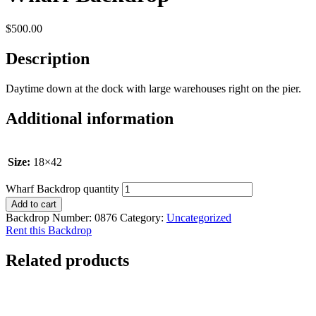
$
500.00
Description
Daytime down at the dock with large warehouses right on the pier.
Additional information
Size:
18×42
Wharf Backdrop quantity
Add to cart
Backdrop Number:
0876
Category:
Uncategorized
Rent this Backdrop
Related products