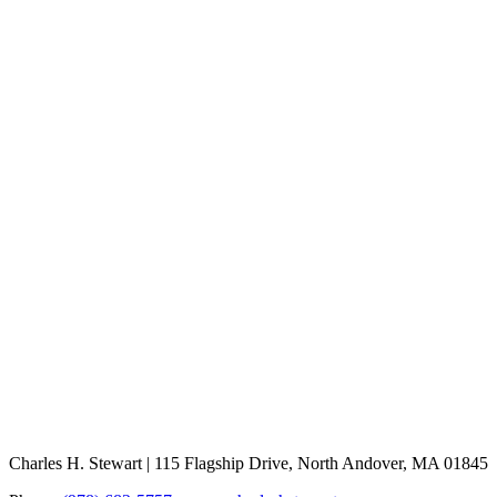
Charles H. Stewart | 115 Flagship Drive, North Andover, MA 01845