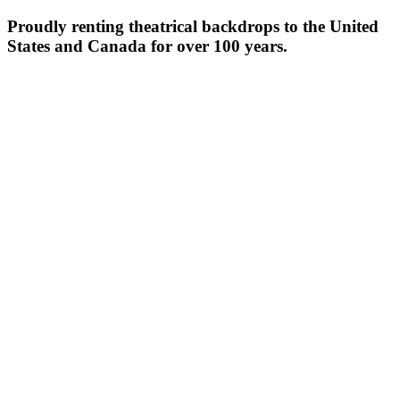
Proudly renting theatrical backdrops to the United
States and Canada for over 100 years.