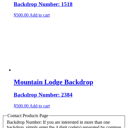
Backdrop Number: 1518
$
500.00
Add to cart
Mountain Lodge Backdrop
Backdrop Number: 2384
$
500.00
Add to cart
Contact Products Page
Backdrop Number: If you are interested in more than one
backdrop, simply enter the 4 digit code(s) separated by commas