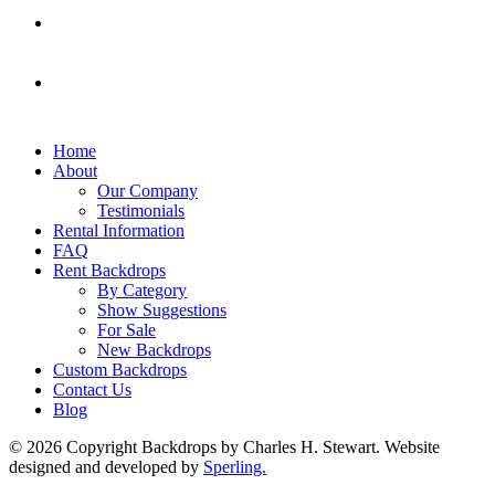
Home
About
Our Company
Testimonials
Rental Information
FAQ
Rent Backdrops
By Category
Show Suggestions
For Sale
New Backdrops
Custom Backdrops
Contact Us
Blog
© 2026 Copyright Backdrops by Charles H. Stewart. Website
designed and developed by
Sperling.