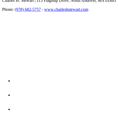
Charles H. Stewart | 115 Flagship Drive, North Andover, MA 01845
Phone:
(978) 682-5757
-
www.charleshstewart.com