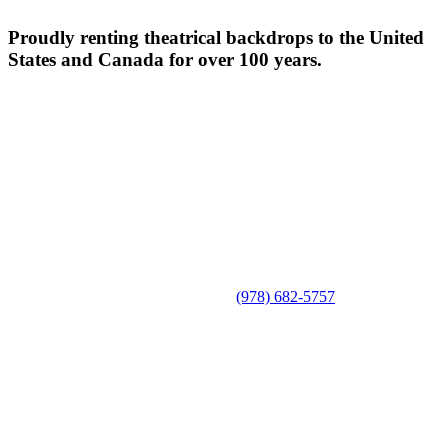
Proudly renting theatrical backdrops to the United
States and Canada for over 100 years.
(978) 682-5757