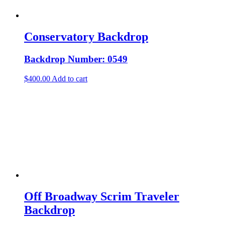
Conservatory Backdrop
Backdrop Number: 0549
$
400.00
Add to cart
Off Broadway Scrim Traveler
Backdrop