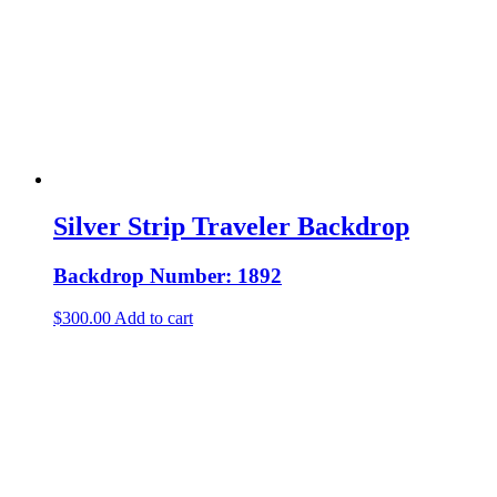
Silver Strip Traveler Backdrop
Backdrop Number: 1892
$
300.00
Add to cart