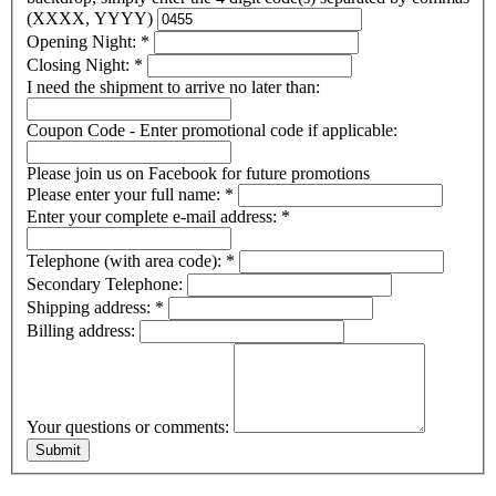
(XXXX, YYYY)
Opening Night:
*
Closing Night:
*
I need the shipment to arrive no later than:
Coupon Code - Enter promotional code if applicable:
Please join us on Facebook for future promotions
Please enter your full name:
*
Enter your complete e-mail address:
*
Telephone (with area code):
*
Secondary Telephone:
Shipping address:
*
Billing address:
Your questions or comments: