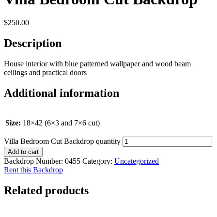
$
250.00
Description
House interior with blue patterned wallpaper and wood beam
ceilings and practical doors
Additional information
Size:
18×42 (6×3 and 7×6 cut)
Villa Bedroom Cut Backdrop quantity
Add to cart
Backdrop Number:
0455
Category:
Uncategorized
Rent this Backdrop
Related products