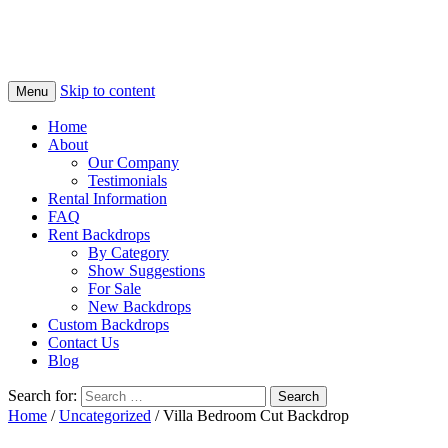
Skip to content
Menu
Home
About
Our Company
Testimonials
Rental Information
FAQ
Rent Backdrops
By Category
Show Suggestions
For Sale
New Backdrops
Custom Backdrops
Contact Us
Blog
Search for:
Home
/
Uncategorized
/ Villa Bedroom Cut Backdrop