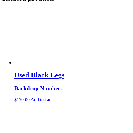
Used Black Legs
Backdrop Number:
$
150.00
Add to cart