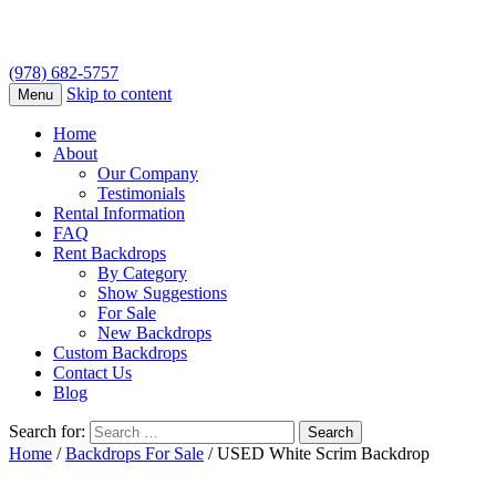
(978) 682-5757
Skip to content
Menu
Home
About
Our Company
Testimonials
Rental Information
FAQ
Rent Backdrops
By Category
Show Suggestions
For Sale
New Backdrops
Custom Backdrops
Contact Us
Blog
Search for:
Home
/
Backdrops For Sale
/ USED White Scrim Backdrop