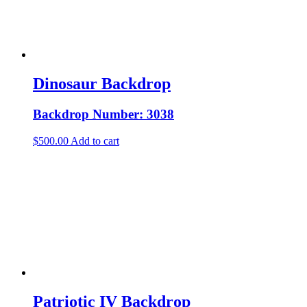
Dinosaur Backdrop
Backdrop Number: 3038
$
500.00
Add to cart
Patriotic IV Backdrop