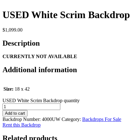
USED White Scrim Backdrop
$
1,099.00
Description
CURRENTLY NOT AVAILABLE
Additional information
Size:
18 x 42
USED White Scrim Backdrop quantity
Add to cart
Backdrop Number:
4000UW
Category:
Backdrops For Sale
Rent this Backdrop
Related products