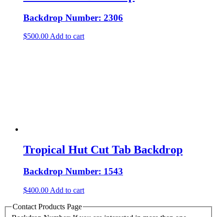
Backdrop Number: 2306
$
500.00
Add to cart
Tropical Hut Cut Tab Backdrop
Backdrop Number: 1543
$
400.00
Add to cart
Contact Products Page