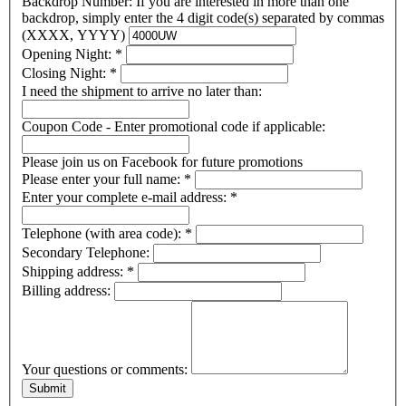
Backdrop Number: If you are interested in more than one
backdrop, simply enter the 4 digit code(s) separated by commas
(XXXX, YYYY)
Opening Night:
*
Closing Night:
*
I need the shipment to arrive no later than:
Coupon Code - Enter promotional code if applicable:
Please join us on Facebook for future promotions
Please enter your full name:
*
Enter your complete e-mail address:
*
Telephone (with area code):
*
Secondary Telephone:
Shipping address:
*
Billing address:
Your questions or comments: