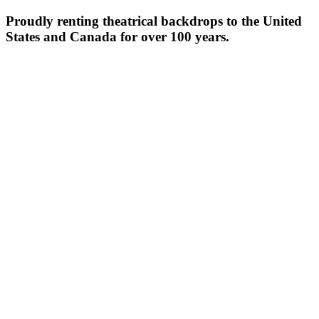
Proudly renting theatrical backdrops to the United
States and Canada for over 100 years.