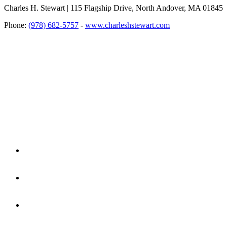
Charles H. Stewart | 115 Flagship Drive, North Andover, MA 01845
Phone:
(978) 682-5757
-
www.charleshstewart.com