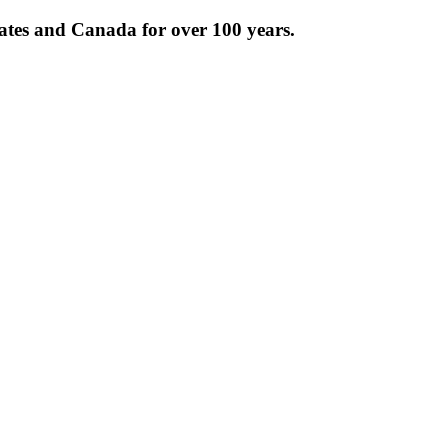
tates and Canada for over 100 years.