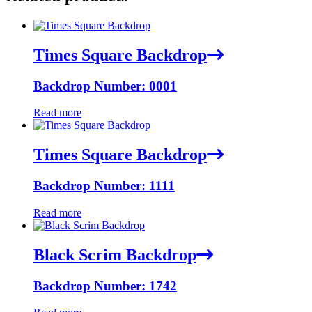
Times Square Backdrop
Backdrop Number: 0001
Read more
Times Square Backdrop
Backdrop Number: 1111
Read more
Black Scrim Backdrop
Backdrop Number: 1742