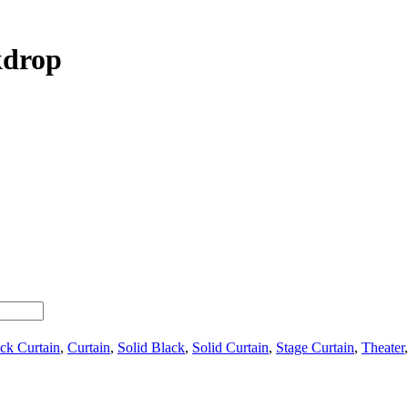
kdrop
ck Curtain
,
Curtain
,
Solid Black
,
Solid Curtain
,
Stage Curtain
,
Theater