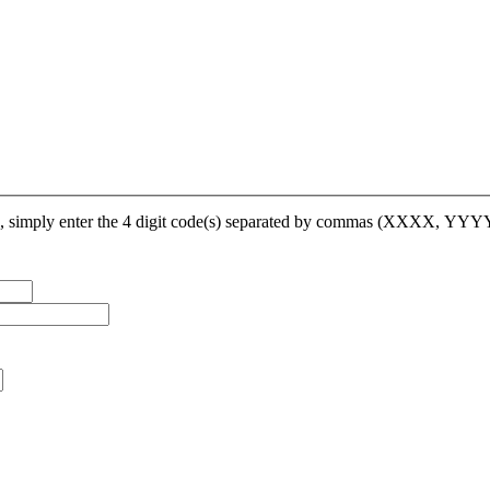
op, simply enter the 4 digit code(s) separated by commas (XXXX, YY