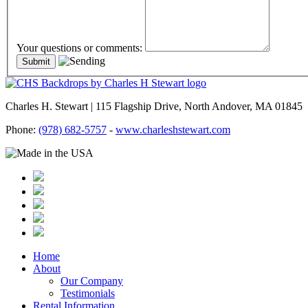
Your questions or comments:
Charles H. Stewart | 115 Flagship Drive, North Andover, MA 01845
Phone:
(978) 682-5757
-
www.charleshstewart.com
Home
About
Our Company
Testimonials
Rental Information