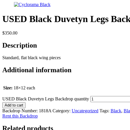
USED Black Duvetyn Legs Bac
$
350.00
Description
Standard, flat black wing pieces
Additional information
Size:
18×12 each
USED Black Duvetyn Legs Backdrop quantity
Add to cart
Backdrop Number:
1818A
Category:
Uncategorized
Tags:
Black
,
Bla
Rent this Backdrop
Related products