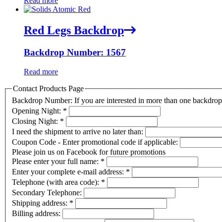
Read more
Red Legs Backdrop
Backdrop Number: 1567
Read more
Contact Products Page
Backdrop Number: If you are interested in more than one backdr
Opening Night:
*
Closing Night:
*
I need the shipment to arrive no later than:
Coupon Code - Enter promotional code if applicable:
Please join us on Facebook for future promotions
Please enter your full name:
*
Enter your complete e-mail address:
*
Telephone (with area code):
*
Secondary Telephone:
Shipping address:
*
Billing address: