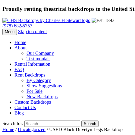
Proudly renting theatrical backdrops to the United S
(978) 682-5757
Skip to content
Menu
Home
About
Our Company
Testimonials
Rental Information
FAQ
Rent Backdrops
By Category
Show Suggestions
For Sale
New Backdrops
Custom Backdrops
Contact Us
Blog
Search for:
Home
/
Uncategorized
/ USED Black Duvetyn Legs Backdrop