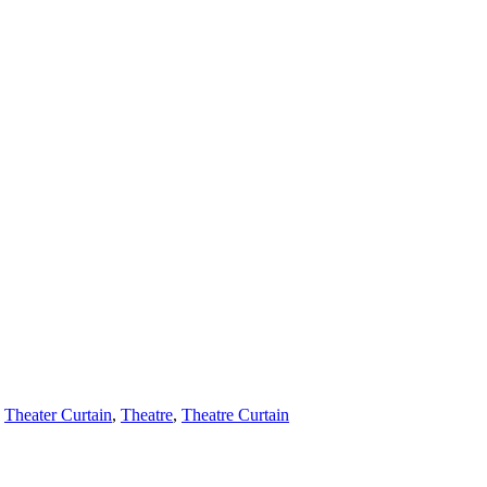
,
Theater Curtain
,
Theatre
,
Theatre Curtain