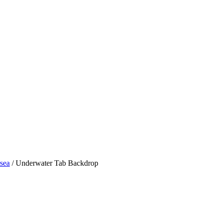
sea
/ Underwater Tab Backdrop