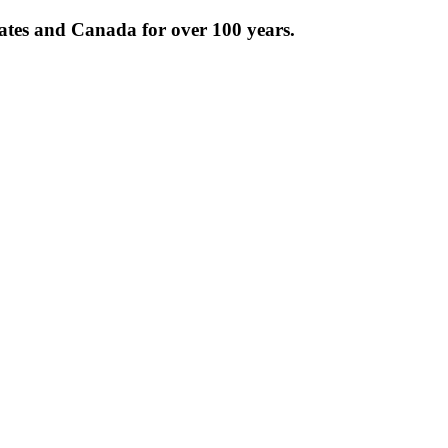
tates and Canada for over 100 years.