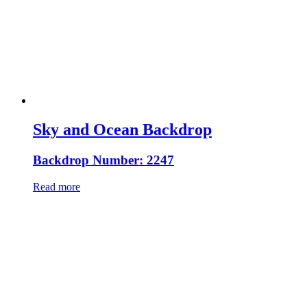
Sky and Ocean Backdrop
Backdrop Number: 2247
Read more