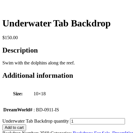
Underwater Tab Backdrop
$
150.00
Description
Swim with the dolphins along the reef.
Additional information
Size:
10×18
DreamWorld#
: BD-0911-IS
Underwater Tab Backdrop quantity
Add to cart