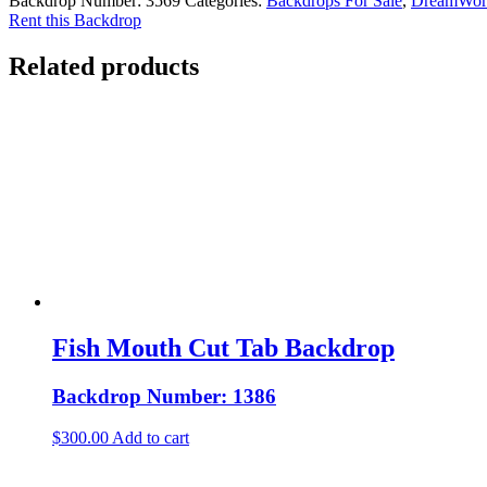
Backdrop Number:
3569
Categories:
Backdrops For Sale
,
DreamWorl
Rent this Backdrop
Related products
Fish Mouth Cut Tab Backdrop
Backdrop Number: 1386
$
300.00
Add to cart