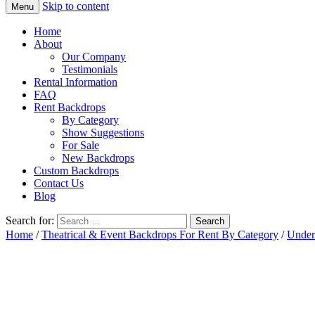
Skip to content
Menu
Home
About
Our Company
Testimonials
Rental Information
FAQ
Rent Backdrops
By Category
Show Suggestions
For Sale
New Backdrops
Custom Backdrops
Contact Us
Blog
Search for:
Home
/
Theatrical & Event Backdrops For Rent By Category
/
Under