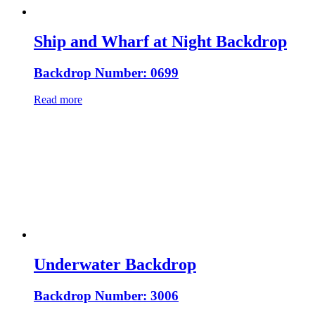
Ship and Wharf at Night Backdrop
Backdrop Number: 0699
Read more
Underwater Backdrop
Backdrop Number: 3006