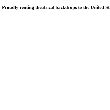
Proudly renting theatrical backdrops to the United S