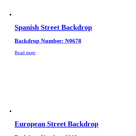
Spanish Street Backdrop
Backdrop Number: N0678
Read more
European Street Backdrop