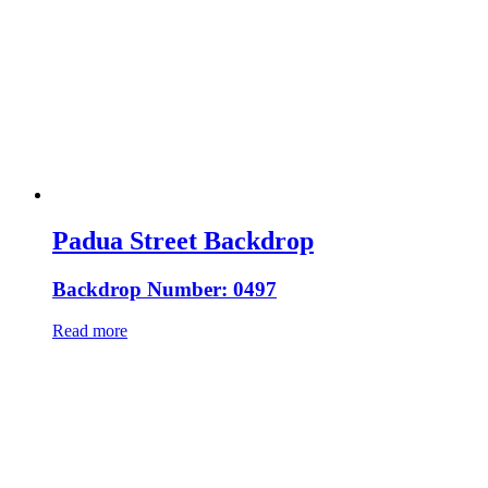
Padua Street Backdrop
Backdrop Number: 0497
Read more