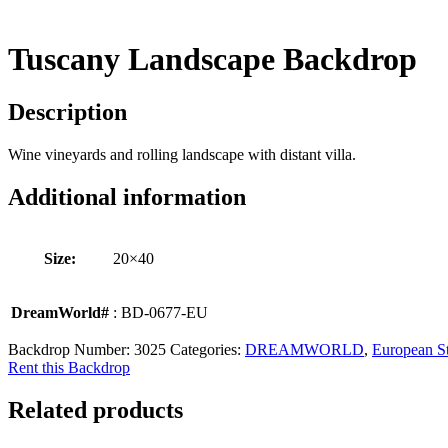
Tuscany Landscape Backdrop
Description
Wine vineyards and rolling landscape with distant villa.
Additional information
Size:
20×40
DreamWorld#
: BD-0677-EU
Backdrop Number:
3025
Categories:
DREAMWORLD
,
European St
Rent this Backdrop
Related products