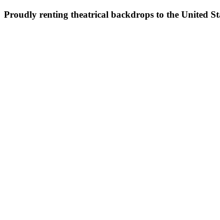
Proudly renting theatrical backdrops to the United S