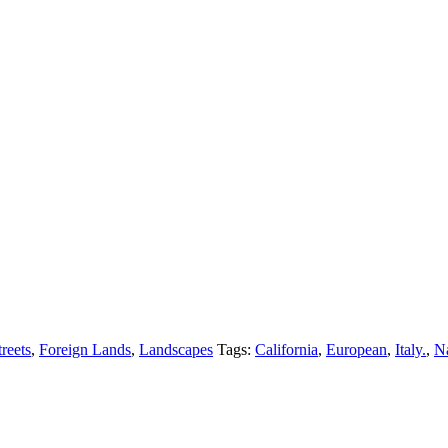
reets
,
Foreign Lands
,
Landscapes
Tags:
California
,
European
,
Italy.
,
Na