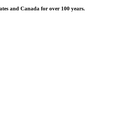
tates and Canada for over 100 years.