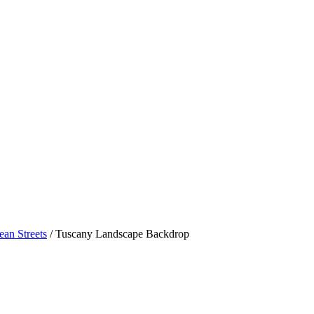
ean Streets
/ Tuscany Landscape Backdrop