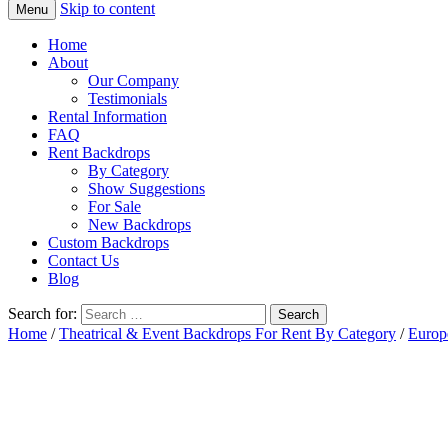
Skip to content
Menu
Home
About
Our Company
Testimonials
Rental Information
FAQ
Rent Backdrops
By Category
Show Suggestions
For Sale
New Backdrops
Custom Backdrops
Contact Us
Blog
Search for:
Home
/
Theatrical & Event Backdrops For Rent By Category
/
Europ