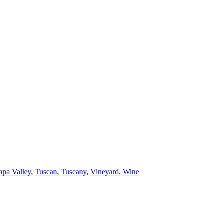
pa Valley
,
Tuscan
,
Tuscany
,
Vineyard
,
Wine