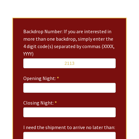
Backdrop Number: If you are interested in
more than one backdrop, simply enter the
4 digit code(s) separated by commas (XXXX,
YYYY)
Opening Night:
*
Closing Night:
*
I need the shipment to arrive no later than: