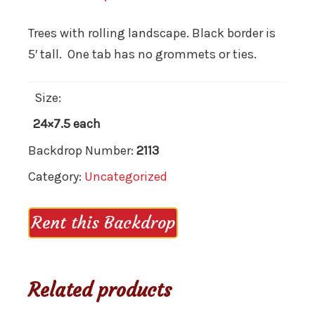
Trees with rolling landscape. Black border is
5′ tall. One tab has no grommets or ties.
Size:
24×7.5 each
Backdrop Number:
2113
Category:
Uncategorized
Rent this Backdrop
Related products