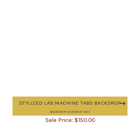
STYLIZED LAB MACHINE TABS BACKDROP
BACKDROP NUMBER: 1533
$
150.00