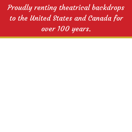
Proudly renting theatrical backdrops
to the United States and Canada for
over 100 years.