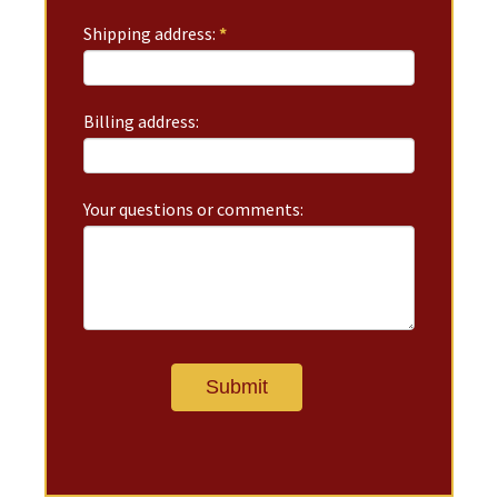
Shipping address:
*
Billing address:
Your questions or comments: