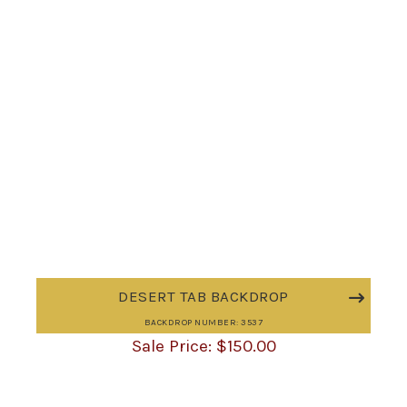
DESERT TAB BACKDROP
BACKDROP NUMBER: 3537
$
150.00