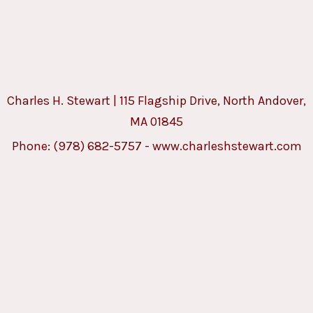
Charles H. Stewart | 115 Flagship Drive, North Andover,
MA 01845
Phone:
(978) 682-5757
-
www.charleshstewart.com