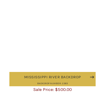
MISSISSIPPI RIVER BACKDROP
BACKDROP NUMBER: 2385
$
500.00