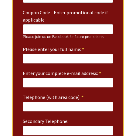
Coupon Code - Enter promotional code if
applicable:
Please join us on Facebook for future promotions
Please enter your full name:
*
Enter your complete e-mail address:
*
Telephone (with area code):
*
Secondary Telephone: