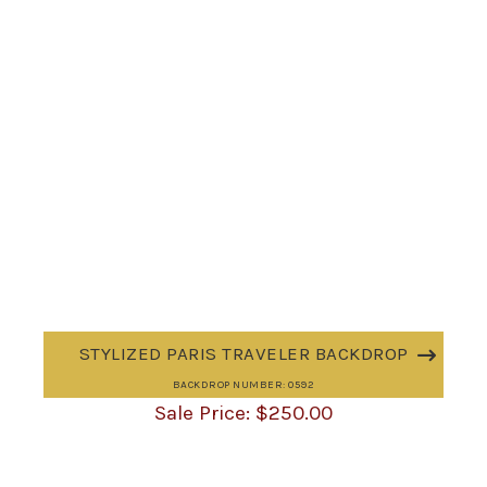
STYLIZED PARIS TRAVELER BACKDROP
BACKDROP NUMBER: 0592
$
250.00