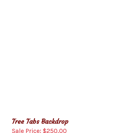
Tree Tabs Backdrop
$
250.00