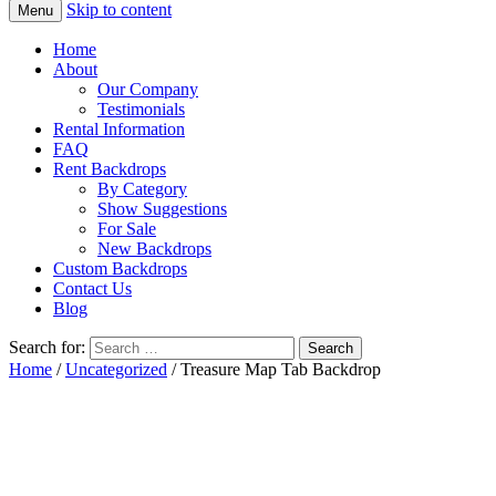
Skip to content
Menu
Home
About
Our Company
Testimonials
Rental Information
FAQ
Rent Backdrops
By Category
Show Suggestions
For Sale
New Backdrops
Custom Backdrops
Contact Us
Blog
Search for:
Home
/
Uncategorized
/ Treasure Map Tab Backdrop