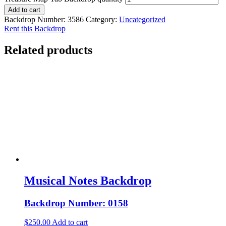
Add to cart
Backdrop Number:
3586
Category:
Uncategorized
Rent this Backdrop
Related products
Musical Notes Backdrop
Backdrop Number: 0158
$
250.00
Add to cart