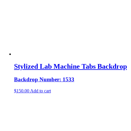
Stylized Lab Machine Tabs Backdrop
Backdrop Number: 1533
$
150.00
Add to cart