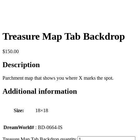
Treasure Map Tab Backdrop
$
150.00
Description
Parchment map that shows you where X marks the spot.
Additional information
Size:
18×18
DreamWorld#
: BD-0664-IS
Treasure Map Tab Backdrop quantity