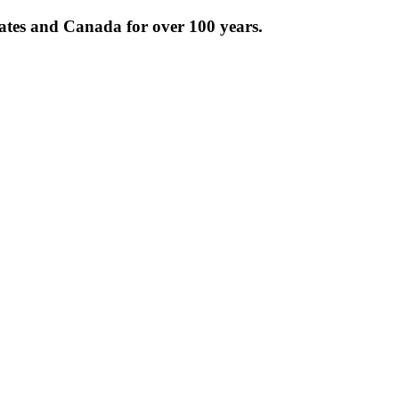
tates and Canada for over 100 years.