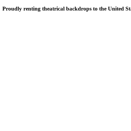
Proudly renting theatrical backdrops to the United S