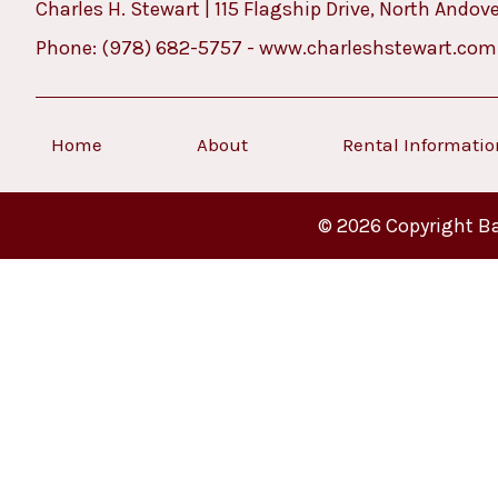
Charles H. Stewart | 115 Flagship Drive, North Andov
Phone:
(978) 682-5757
-
www.charleshstewart.com
Home
About
Rental Informati
© 2026 Copyright Ba