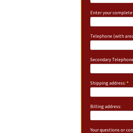
Enter your complete 
Telephone (with area
Secondary Telephone
Shipping address:
*
Billing address:
Your questions or c