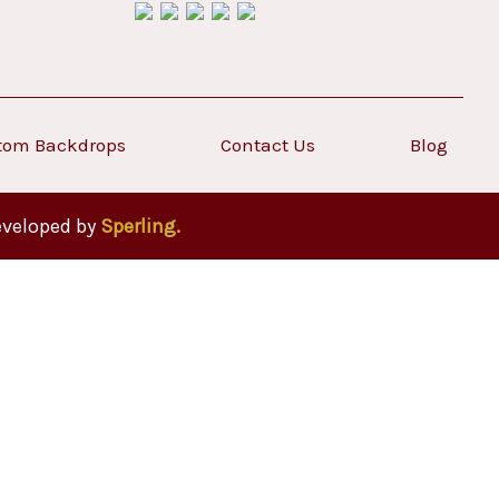
tom Backdrops
Contact Us
Blog
eveloped by
Sperling.