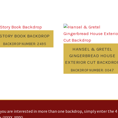
STORY BOOK BACKDROP
BACKDROP NUMBER: 2495
HANSEL & GRETEL
GINGERBREAD HOUSE
EXTERIOR CUT BACKDRO
BACKDROP NUMBER: 0047
you are interested in more than one backdrop, simply enter the 4 
 (XXXX, YYYY)