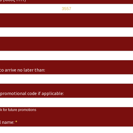
o arrive no later than:
promotional code if applicable:
k for future promotions
ll name:
*