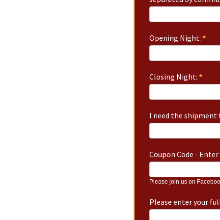
Opening Night:
*
Closing Night:
*
I need the shipment t
Coupon Code - Enter 
Please join us on Faceboo
Please enter your fu