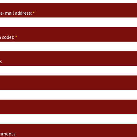
e-mail address:
*
 code):
*
:
omments: