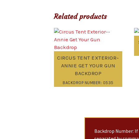
Related products
CIRCUS TENT EXTERIOR–
ANNIE GET YOUR GUN
BACKDROP
BACKDROP NUMBER: 0535
Backdrop Number: If 
separated by commas