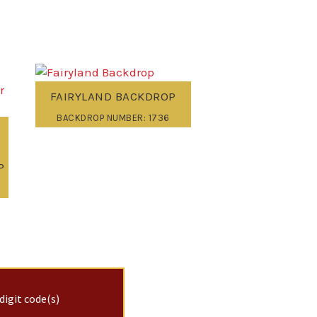
FAIRYLAND BACKDROP
BACKDROP NUMBER: 1736
P
digit code(s)