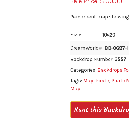
$
150.00
Parchment map showing wh
Size:
10×20
DreamWorld#
: BD-0697-
Backdrop Number:
3557
Categories:
Backdrops Fo
Tags:
Map
,
Pirate
,
Pirate 
Map
Rent this Backdr