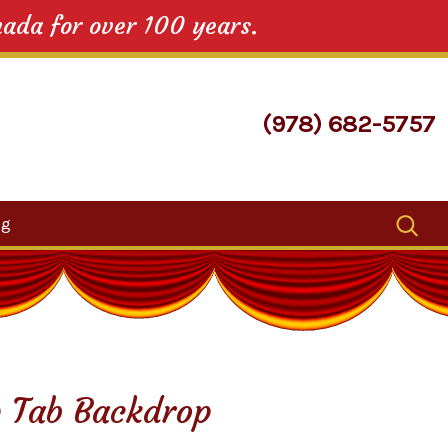
nada for over 100 years.
(978) 682-5757
Search
og
for:
 Tab Backdrop