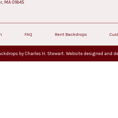
er, MA 01845
on
FAQ
Rent Backdrops
Cus
ckdrops by Charles H. Stewart. Website designed and d