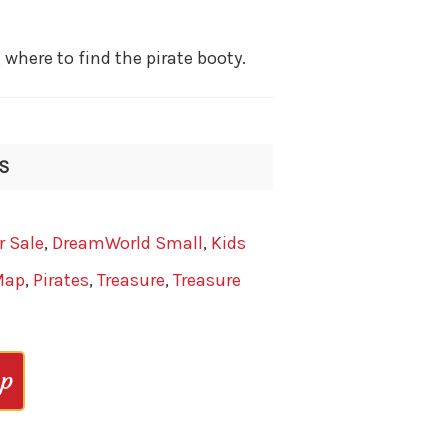
ere to find the pirate booty.
IS
r Sale
,
DreamWorld Small
,
Kids
Map
,
Pirates
,
Treasure
,
Treasure
op