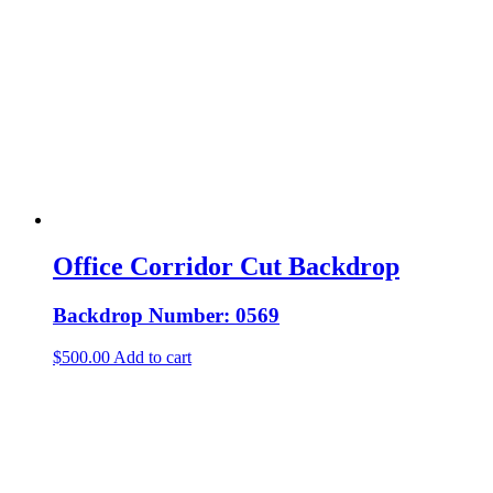
Office Corridor Cut Backdrop
Backdrop Number: 0569
$
500.00
Add to cart