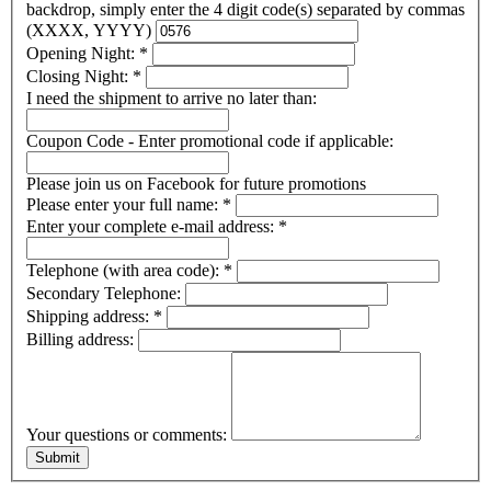
backdrop, simply enter the 4 digit code(s) separated by commas
(XXXX, YYYY)
Opening Night:
*
Closing Night:
*
I need the shipment to arrive no later than:
Coupon Code - Enter promotional code if applicable:
Please join us on Facebook for future promotions
Please enter your full name:
*
Enter your complete e-mail address:
*
Telephone (with area code):
*
Secondary Telephone:
Shipping address:
*
Billing address:
Your questions or comments: