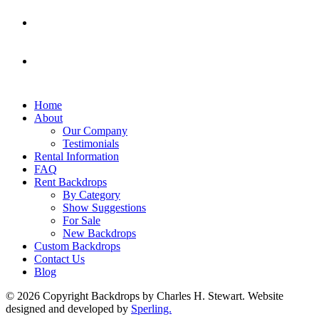
Home
About
Our Company
Testimonials
Rental Information
FAQ
Rent Backdrops
By Category
Show Suggestions
For Sale
New Backdrops
Custom Backdrops
Contact Us
Blog
© 2026 Copyright Backdrops by Charles H. Stewart. Website
designed and developed by
Sperling.