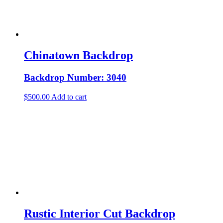
Chinatown Backdrop
Backdrop Number: 3040
$
500.00
Add to cart
Rustic Interior Cut Backdrop