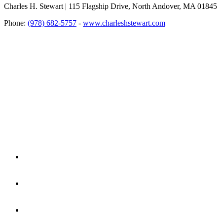
Charles H. Stewart | 115 Flagship Drive, North Andover, MA 01845
Phone:
(978) 682-5757
-
www.charleshstewart.com