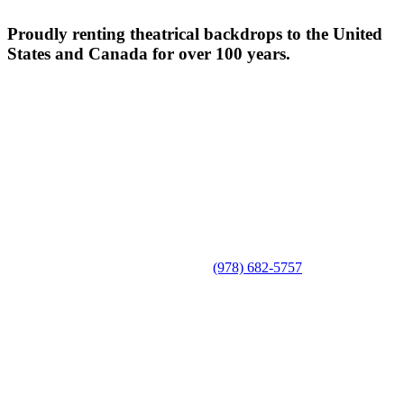
Proudly renting theatrical backdrops to the United
States and Canada for over 100 years.
(978) 682-5757