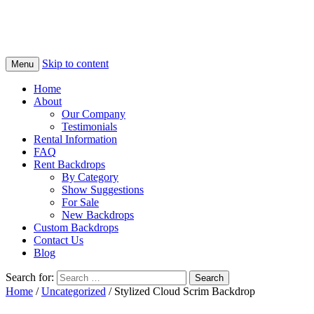
Skip to content
Menu
Home
About
Our Company
Testimonials
Rental Information
FAQ
Rent Backdrops
By Category
Show Suggestions
For Sale
New Backdrops
Custom Backdrops
Contact Us
Blog
Search for:
Home
/
Uncategorized
/ Stylized Cloud Scrim Backdrop