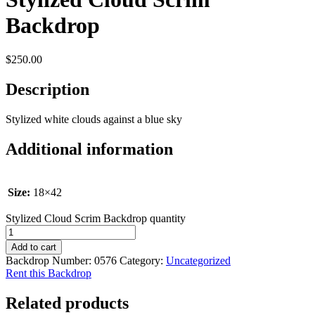
Backdrop
$
250.00
Description
Stylized white clouds against a blue sky
Additional information
Size:
18×42
Stylized Cloud Scrim Backdrop quantity
Add to cart
Backdrop Number:
0576
Category:
Uncategorized
Rent this Backdrop
Related products