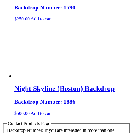
Backdrop Number: 1590
$
250.00
Add to cart
Night Skyline (Boston) Backdrop
Backdrop Number: 1886
$
500.00
Add to cart
Contact Products Page
Backdrop Number: If you are interested in more than one