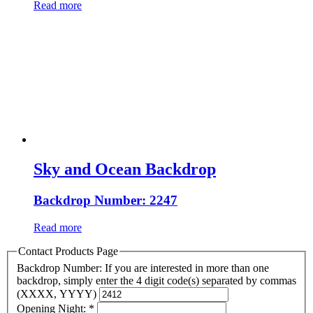
Read more
Sky and Ocean Backdrop
Backdrop Number: 2247
Read more
Contact Products Page
Backdrop Number: If you are interested in more than one
backdrop, simply enter the 4 digit code(s) separated by commas
(XXXX, YYYY)
Opening Night:
*