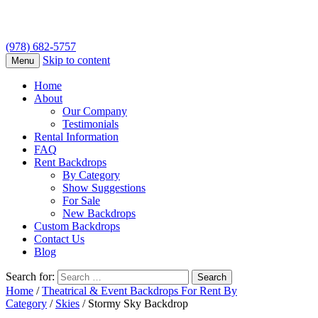
(978) 682-5757
Skip to content
Menu
Home
About
Our Company
Testimonials
Rental Information
FAQ
Rent Backdrops
By Category
Show Suggestions
For Sale
New Backdrops
Custom Backdrops
Contact Us
Blog
Search for:
Home
/
Theatrical & Event Backdrops For Rent By
Category
/
Skies
/ Stormy Sky Backdrop