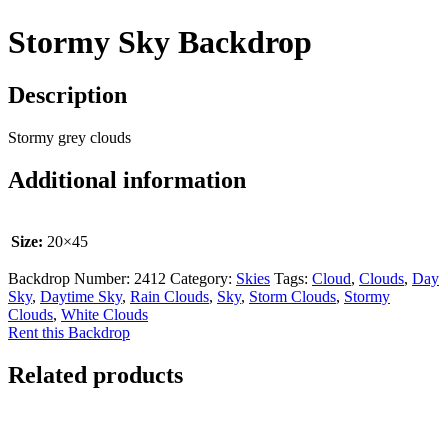
Stormy Sky Backdrop
Description
Stormy grey clouds
Additional information
Size:
20×45
Backdrop Number:
2412
Category:
Skies
Tags:
Cloud
,
Clouds
,
Day
Sky
,
Daytime Sky
,
Rain Clouds
,
Sky
,
Storm Clouds
,
Stormy
Clouds
,
White Clouds
Rent this Backdrop
Related products