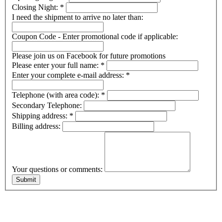
Closing Night:
*
I need the shipment to arrive no later than:
Coupon Code - Enter promotional code if applicable:
Please join us on Facebook for future promotions
Please enter your full name:
*
Enter your complete e-mail address:
*
Telephone (with area code):
*
Secondary Telephone:
Shipping address:
*
Billing address:
Your questions or comments: