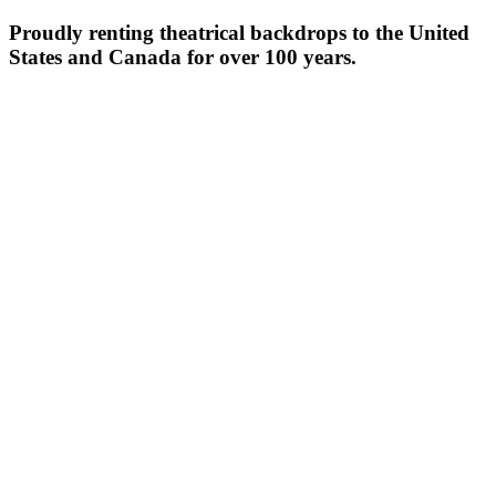
Proudly renting theatrical backdrops to the United
States and Canada for over 100 years.