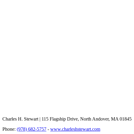
Charles H. Stewart | 115 Flagship Drive, North Andover, MA 01845
Phone:
(978) 682-5757
-
www.charleshstewart.com