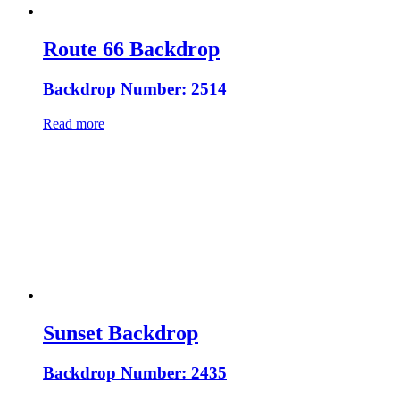
Route 66 Backdrop
Backdrop Number: 2514
Read more
Sunset Backdrop
Backdrop Number: 2435