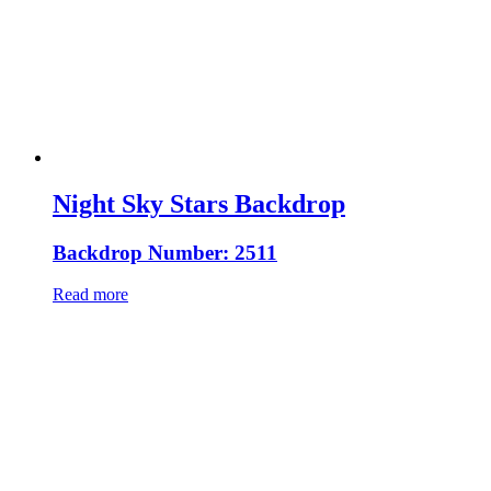
Night Sky Stars Backdrop
Backdrop Number: 2511
Read more