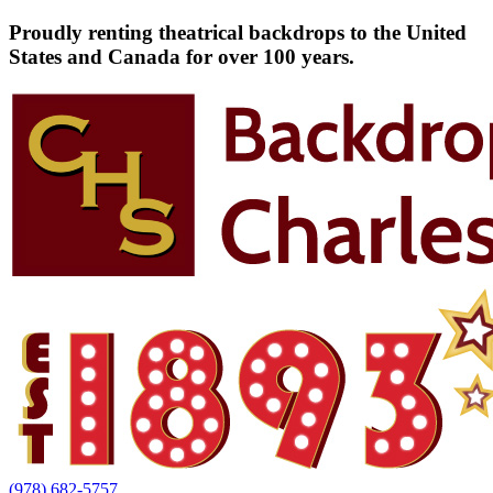
Proudly renting theatrical backdrops to the United
States and Canada for over 100 years.
(978) 682-5757