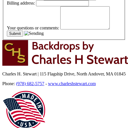
Billing address:
Your questions or comments:
Charles H. Stewart | 115 Flagship Drive, North Andover, MA 01845
Phone:
(978) 682-5757
-
www.charleshstewart.com