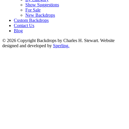
Show Suggestions
For Sale
New Backdrops
Custom Backdrops
Contact Us
Blog
© 2026 Copyright Backdrops by Charles H. Stewart. Website
designed and developed by
Sperling.