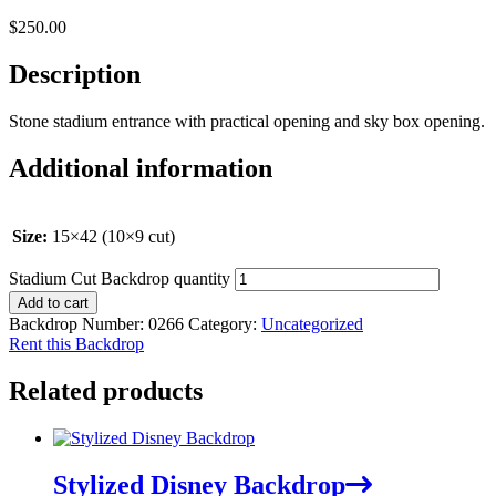
$
250.00
Description
Stone stadium entrance with practical opening and sky box opening.
Additional information
Size:
15×42 (10×9 cut)
Stadium Cut Backdrop quantity
Add to cart
Backdrop Number:
0266
Category:
Uncategorized
Rent this Backdrop
Related products
Stylized Disney Backdrop