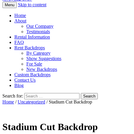
Skip to content
Menu
Home
About
Our Company
Testimonials
Rental Information
FAQ
Rent Backdrops
By Category
Show Suggestions
For Sale
New Backdrops
Custom Backdrops
Contact Us
Blog
Search for:
Home
/
Uncategorized
/ Stadium Cut Backdrop
Stadium Cut Backdrop