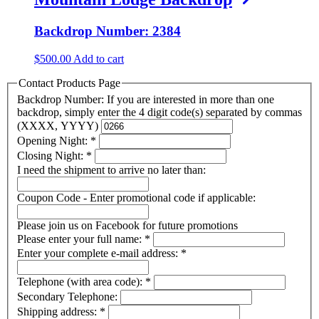
Backdrop Number: 2384
$
500.00
Add to cart
Contact Products Page
Backdrop Number: If you are interested in more than one
backdrop, simply enter the 4 digit code(s) separated by commas
(XXXX, YYYY)
Opening Night:
*
Closing Night:
*
I need the shipment to arrive no later than:
Coupon Code - Enter promotional code if applicable:
Please join us on Facebook for future promotions
Please enter your full name:
*
Enter your complete e-mail address:
*
Telephone (with area code):
*
Secondary Telephone:
Shipping address:
*