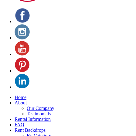
Home
About
Our Company
Testimonials
Rental Information
FAQ
Rent Backdrops
By Category