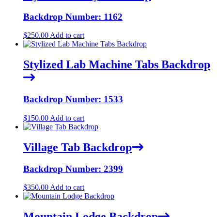
Backdrop Number: 1162
$
250.00
Add to cart
Stylized Lab Machine Tabs Backdrop
Backdrop Number: 1533
$
150.00
Add to cart
Village Tab Backdrop
Backdrop Number: 2399
$
350.00
Add to cart
Mountain Lodge Backdrop