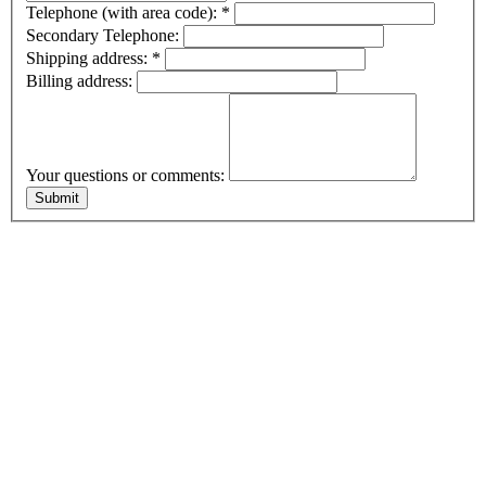
Telephone (with area code):
*
Secondary Telephone:
Shipping address:
*
Billing address:
Your questions or comments: