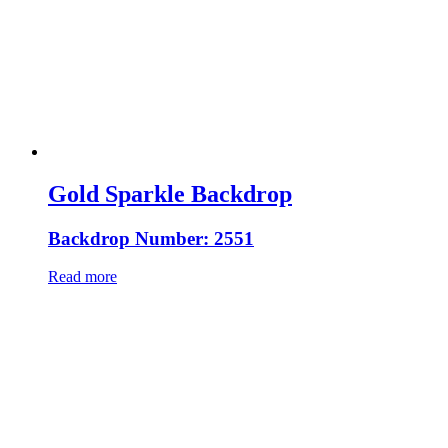
Gold Sparkle Backdrop
Backdrop Number: 2551
Read more