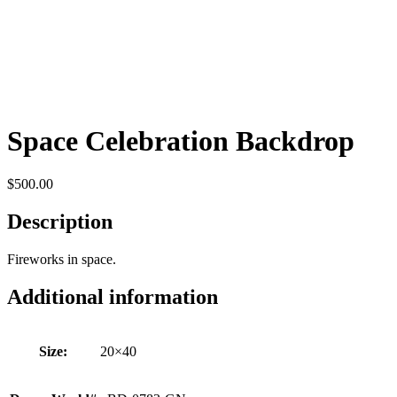
Space Celebration Backdrop
$
500.00
Description
Fireworks in space.
Additional information
Size:
20×40