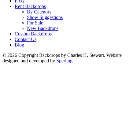
FAQ
Rent Backdrops
By Category
Show Suggestions
For Sale
New Backdrops
Custom Backdrops
Contact Us
Blog
© 2026 Copyright Backdrops by Charles H. Stewart. Website
designed and developed by
Sperling.