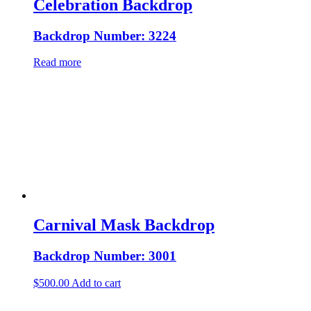
Celebration Backdrop
Backdrop Number: 3224
Read more
Carnival Mask Backdrop
Backdrop Number: 3001
$
500.00
Add to cart