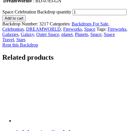
DreamWorld#
: BD-0783-GN
Space Celebration Backdrop quantity
Add to cart
Backdrop Number:
3217
Categories:
Backdrops For Sale
,
Celebration
,
DREAMWORLD
,
Fireworks
,
Space
Tags:
Fireworks
,
Galaxies
,
Galaxy
,
Outer Space
,
planet
,
Planets
,
Space
,
Space
Travel
,
Stars
Rent this Backdrop
Related products