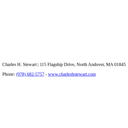
Charles H. Stewart | 115 Flagship Drive, North Andover, MA 01845
Phone:
(978) 682-5757
-
www.charleshstewart.com