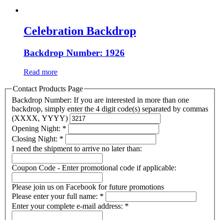
Celebration Backdrop
Backdrop Number: 1926
Read more
Contact Products Page
Backdrop Number: If you are interested in more than one
backdrop, simply enter the 4 digit code(s) separated by commas
(XXXX, YYYY)
Opening Night:
*
Closing Night:
*
I need the shipment to arrive no later than:
Coupon Code - Enter promotional code if applicable:
Please join us on Facebook for future promotions
Please enter your full name:
*
Enter your complete e-mail address:
*