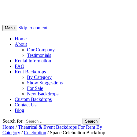
Skip to content
Menu
Home
About
Our Company
Testimonials
Rental Information
FAQ
Rent Backdrops
By Category
Show Suggestions
For Sale
New Backdrops
Custom Backdrops
Contact Us
Blog
Search for:
Home
/
Theatrical & Event Backdrops For Rent By
Category
/
Celebration
/ Space Celebration Backdrop