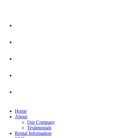
Home
About
Our Company
Testimonials
Rental Information