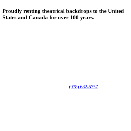
Proudly renting theatrical backdrops to the United
States and Canada for over 100 years.
(978) 682-5757