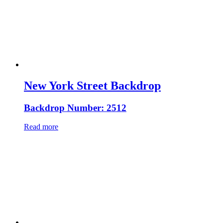
New York Street Backdrop
Backdrop Number: 2512
Read more