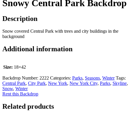
Snowy Central Park Backdrop
Description
Snow covered Central Park with trees and city buildings in the
background
Additional information
Size:
18×42
Backdrop Number:
2222
Categories:
Parks
,
Seasons
,
Winter
Tags:
Central Park
,
City Park
,
New York
,
New York City
,
Parks
,
Skyline
,
Snow
,
Winter
Rent this Backdrop
Related products