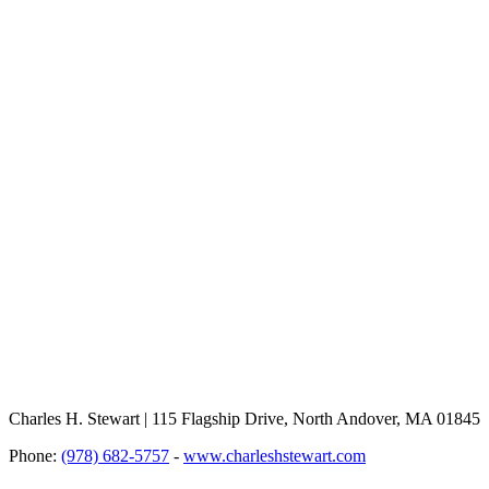
Charles H. Stewart | 115 Flagship Drive, North Andover, MA 01845
Phone:
(978) 682-5757
-
www.charleshstewart.com