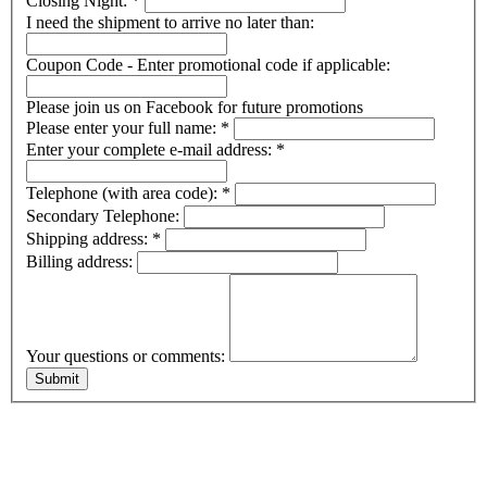
Closing Night:
*
I need the shipment to arrive no later than:
Coupon Code - Enter promotional code if applicable:
Please join us on Facebook for future promotions
Please enter your full name:
*
Enter your complete e-mail address:
*
Telephone (with area code):
*
Secondary Telephone:
Shipping address:
*
Billing address:
Your questions or comments: