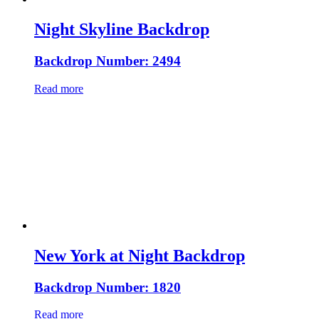
Night Skyline Backdrop
Backdrop Number: 2494
Read more
New York at Night Backdrop
Backdrop Number: 1820
Read more