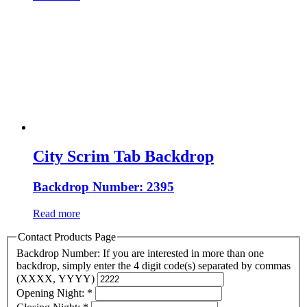
City Scrim Tab Backdrop
Backdrop Number: 2395
Read more
Contact Products Page
Backdrop Number: If you are interested in more than one
backdrop, simply enter the 4 digit code(s) separated by commas
(XXXX, YYYY)
Opening Night:
*