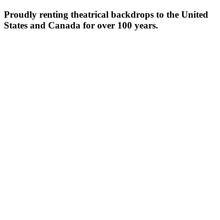
Proudly renting theatrical backdrops to the United
States and Canada for over 100 years.