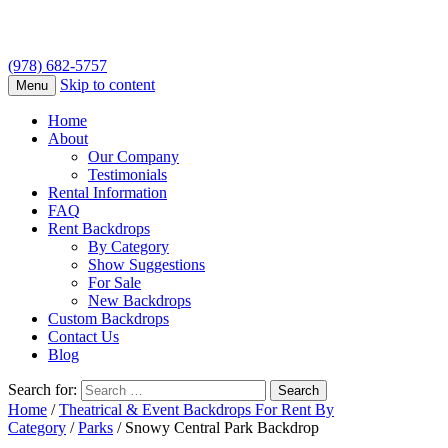
(978) 682-5757
Skip to content
Menu
Home
About
Our Company
Testimonials
Rental Information
FAQ
Rent Backdrops
By Category
Show Suggestions
For Sale
New Backdrops
Custom Backdrops
Contact Us
Blog
Search for:
Home
/
Theatrical & Event Backdrops For Rent By
Category
/
Parks
/ Snowy Central Park Backdrop