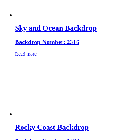
Sky and Ocean Backdrop
Backdrop Number: 2316
Read more
Rocky Coast Backdrop