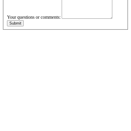
Your questions or comments: