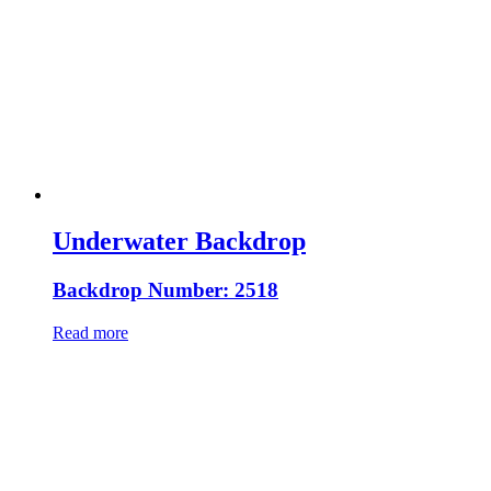
Underwater Backdrop
Backdrop Number: 2518
Read more