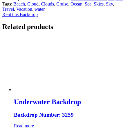
Tags:
Beach
,
Cloud
,
Clouds
,
Cruise
,
Ocean
,
Sea
,
Skies
,
Sky
,
Travel
,
Vacation
,
water
Rent this Backdrop
Related products
Underwater Backdrop
Backdrop Number: 3259
Read more