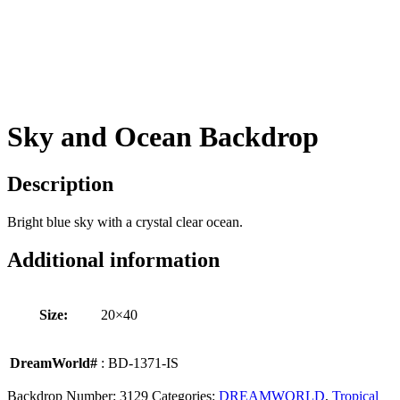
Sky and Ocean Backdrop
Description
Bright blue sky with a crystal clear ocean.
Additional information
Size:
20×40
DreamWorld#
: BD-1371-IS
Backdrop Number:
3129
Categories:
DREAMWORLD
,
Tropical