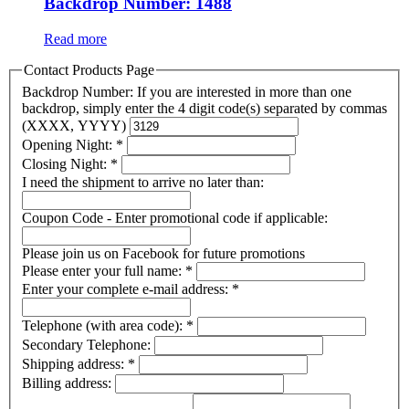
Backdrop Number: 1488
Read more
Contact Products Page
Backdrop Number: If you are interested in more than one
backdrop, simply enter the 4 digit code(s) separated by commas
(XXXX, YYYY)
Opening Night:
*
Closing Night:
*
I need the shipment to arrive no later than:
Coupon Code - Enter promotional code if applicable:
Please join us on Facebook for future promotions
Please enter your full name:
*
Enter your complete e-mail address:
*
Telephone (with area code):
*
Secondary Telephone:
Shipping address:
*
Billing address: