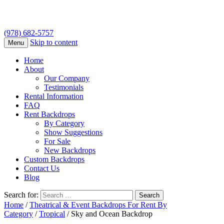
(978) 682-5757
Skip to content
Menu
Home
About
Our Company
Testimonials
Rental Information
FAQ
Rent Backdrops
By Category
Show Suggestions
For Sale
New Backdrops
Custom Backdrops
Contact Us
Blog
Search for:
Home
/
Theatrical & Event Backdrops For Rent By
Category
/
Tropical
/ Sky and Ocean Backdrop