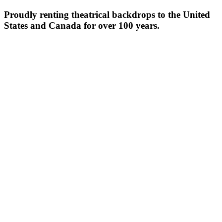
Proudly renting theatrical backdrops to the United
States and Canada for over 100 years.