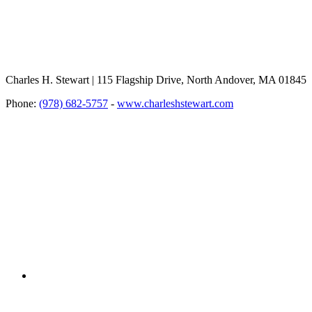
Charles H. Stewart | 115 Flagship Drive, North Andover, MA 01845
Phone:
(978) 682-5757
-
www.charleshstewart.com