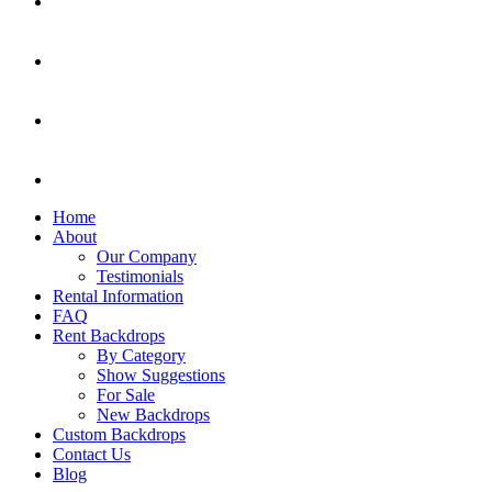
Home
About
Our Company
Testimonials
Rental Information
FAQ
Rent Backdrops
By Category
Show Suggestions
For Sale
New Backdrops
Custom Backdrops
Contact Us
Blog