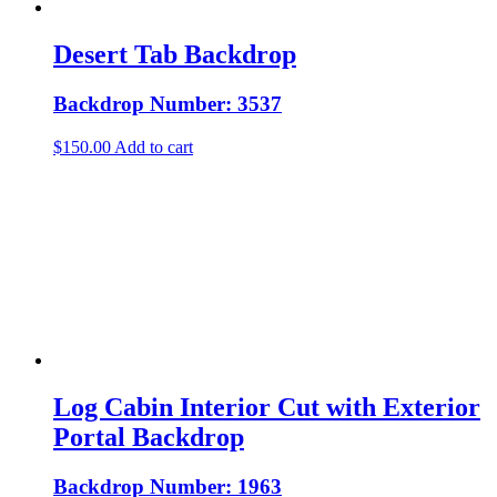
Desert Tab Backdrop
Backdrop Number: 3537
$
150.00
Add to cart
Log Cabin Interior Cut with Exterior
Portal Backdrop
Backdrop Number: 1963