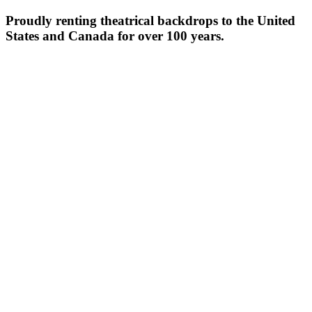
Proudly renting theatrical backdrops to the United
States and Canada for over 100 years.