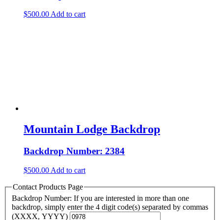
$
500.00
Add to cart
Mountain Lodge Backdrop
Backdrop Number: 2384
$
500.00
Add to cart
Contact Products Page
Backdrop Number: If you are interested in more than one
backdrop, simply enter the 4 digit code(s) separated by commas
(XXXX, YYYY)