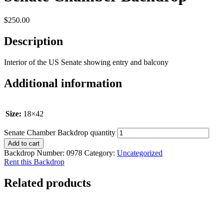
$
250.00
Description
Interior of the US Senate showing entry and balcony
Additional information
Size:
18×42
Senate Chamber Backdrop quantity
Add to cart
Backdrop Number:
0978
Category:
Uncategorized
Rent this Backdrop
Related products