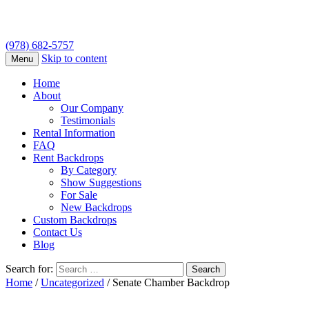
(978) 682-5757
Skip to content
Menu
Home
About
Our Company
Testimonials
Rental Information
FAQ
Rent Backdrops
By Category
Show Suggestions
For Sale
New Backdrops
Custom Backdrops
Contact Us
Blog
Search for:
Home
/
Uncategorized
/ Senate Chamber Backdrop