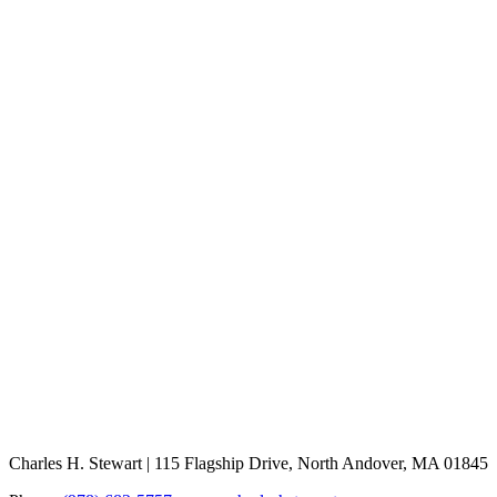
Charles H. Stewart | 115 Flagship Drive, North Andover, MA 01845