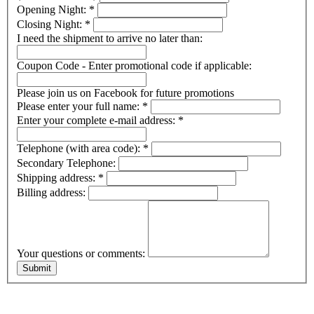
Opening Night:
*
Closing Night:
*
I need the shipment to arrive no later than:
Coupon Code - Enter promotional code if applicable:
Please join us on Facebook for future promotions
Please enter your full name:
*
Enter your complete e-mail address:
*
Telephone (with area code):
*
Secondary Telephone:
Shipping address:
*
Billing address:
Your questions or comments: