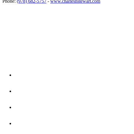
Phone:
(978) 682-5757
-
www.charleshstewart.com