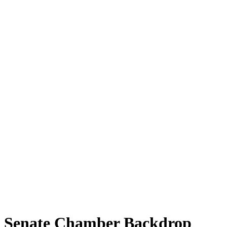
Senate Chamber Backdrop