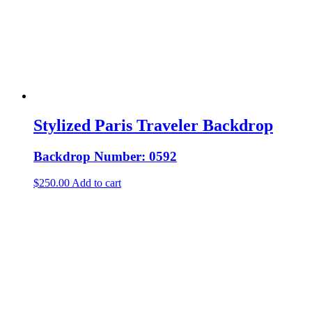
Stylized Paris Traveler Backdrop
Backdrop Number: 0592
$
250.00
Add to cart