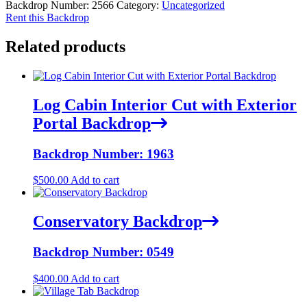
Backdrop Number:
2566
Category:
Uncategorized
Rent this Backdrop
Related products
Log Cabin Interior Cut with Exterior
Portal Backdrop
Backdrop Number: 1963
$
500.00
Add to cart
Conservatory Backdrop
Backdrop Number: 0549
$
400.00
Add to cart