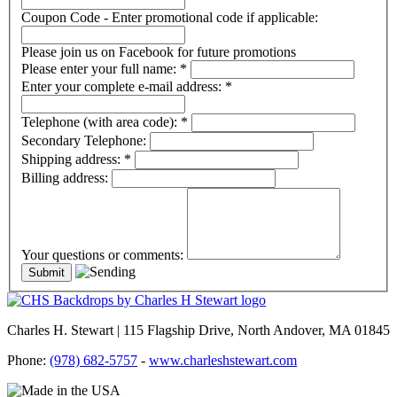
Coupon Code - Enter promotional code if applicable:
Please join us on Facebook for future promotions
Please enter your full name:
*
Enter your complete e-mail address:
*
Telephone (with area code):
*
Secondary Telephone:
Shipping address:
*
Billing address:
Your questions or comments:
Charles H. Stewart | 115 Flagship Drive, North Andover, MA 01845
Phone:
(978) 682-5757
-
www.charleshstewart.com