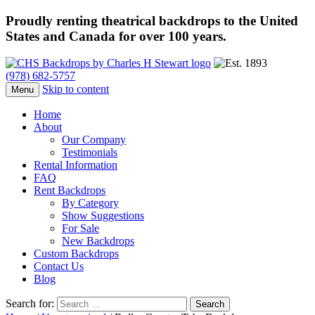
Proudly renting theatrical backdrops to the United
States and Canada for over 100 years.
(978) 682-5757
Skip to content
Menu
Home
About
Our Company
Testimonials
Rental Information
FAQ
Rent Backdrops
By Category
Show Suggestions
For Sale
New Backdrops
Custom Backdrops
Contact Us
Blog
Search for: