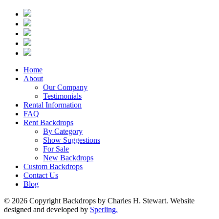
Home
About
Our Company
Testimonials
Rental Information
FAQ
Rent Backdrops
By Category
Show Suggestions
For Sale
New Backdrops
Custom Backdrops
Contact Us
Blog
© 2026 Copyright Backdrops by Charles H. Stewart. Website
designed and developed by
Sperling.