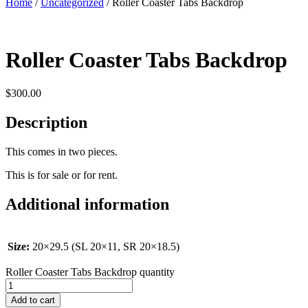
Home
/
Uncategorized
/ Roller Coaster Tabs Backdrop
Roller Coaster Tabs Backdrop
$
300.00
Description
This comes in two pieces.
This is for sale or for rent.
Additional information
Size:
20×29.5 (SL 20×11, SR 20×18.5)
Roller Coaster Tabs Backdrop quantity
Add to cart