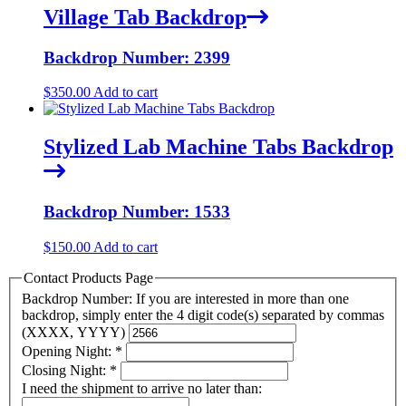
Village Tab Backdrop
Backdrop Number: 2399
$
350.00
Add to cart
Stylized Lab Machine Tabs Backdrop
Backdrop Number: 1533
$
150.00
Add to cart
Contact Products Page
Backdrop Number: If you are interested in more than one
backdrop, simply enter the 4 digit code(s) separated by commas
(XXXX, YYYY)
Opening Night:
*
Closing Night:
*
I need the shipment to arrive no later than: