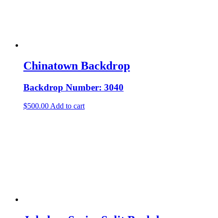
Chinatown Backdrop
Backdrop Number: 3040
$
500.00
Add to cart