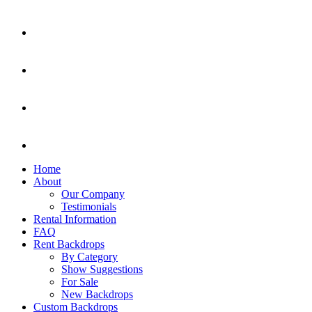
Home
About
Our Company
Testimonials
Rental Information
FAQ
Rent Backdrops
By Category
Show Suggestions
For Sale
New Backdrops
Custom Backdrops