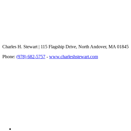
Charles H. Stewart | 115 Flagship Drive, North Andover, MA 01845
Phone:
(978) 682-5757
-
www.charleshstewart.com