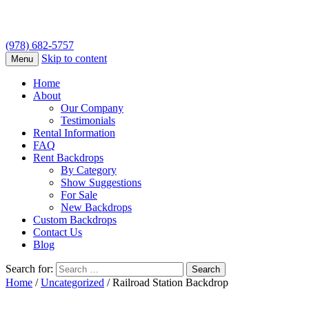
(978) 682-5757
Skip to content
Menu
Home
About
Our Company
Testimonials
Rental Information
FAQ
Rent Backdrops
By Category
Show Suggestions
For Sale
New Backdrops
Custom Backdrops
Contact Us
Blog
Search for:
Home
/
Uncategorized
/ Railroad Station Backdrop