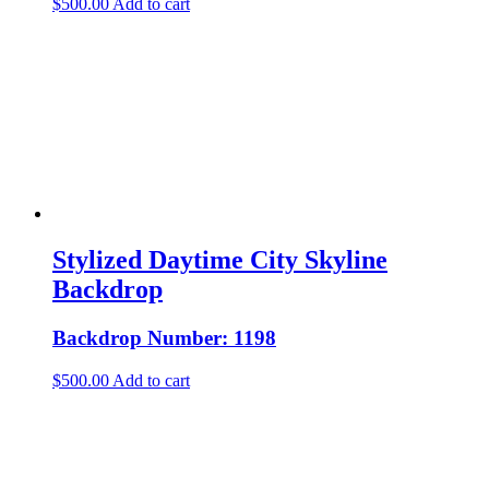
$
500.00
Add to cart
Stylized Daytime City Skyline
Backdrop
Backdrop Number: 1198
$
500.00
Add to cart