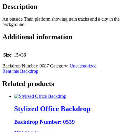
Description
An outside Train platform showing train tracks and a city in the
background.
Additional information
Size:
15×36
Backdrop Number:
0087
Category:
Uncategorized
Rent this Backdrop
Related products
Stylized Office Backdrop
Backdrop Number: 0539