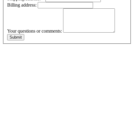
Billing address:
Your questions or comments: