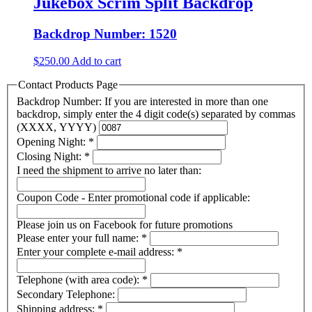
Jukebox Scrim Split Backdrop
Backdrop Number: 1520
$
250.00
Add to cart
Contact Products Page
Backdrop Number: If you are interested in more than one
backdrop, simply enter the 4 digit code(s) separated by commas
(XXXX, YYYY)
Opening Night:
*
Closing Night:
*
I need the shipment to arrive no later than:
Coupon Code - Enter promotional code if applicable:
Please join us on Facebook for future promotions
Please enter your full name:
*
Enter your complete e-mail address:
*
Telephone (with area code):
*
Secondary Telephone:
Shipping address:
*