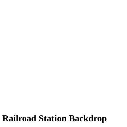
Railroad Station Backdrop