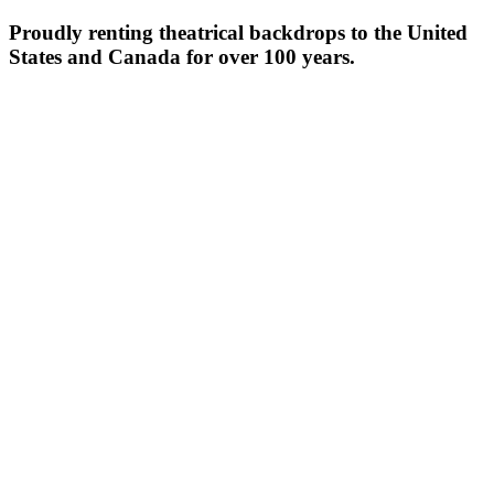
Proudly renting theatrical backdrops to the United
States and Canada for over 100 years.