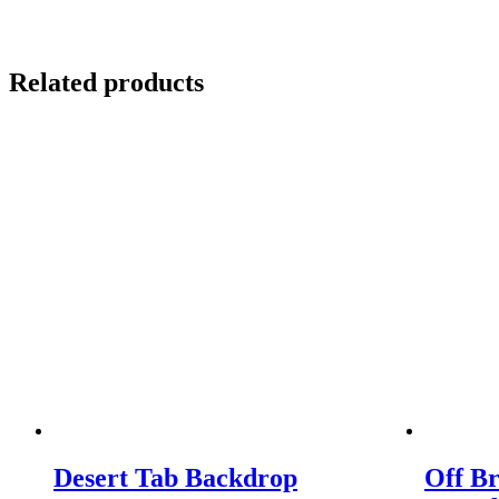
Related products
Desert Tab Backdrop
Off B