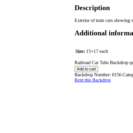
Description
Exterior of train cars showing
Additional informa
Size:
15×17 each
Railroad Car Tabs Backdrop qu
Add to cart
Backdrop Number:
0156
Cate
Rent this Backdrop