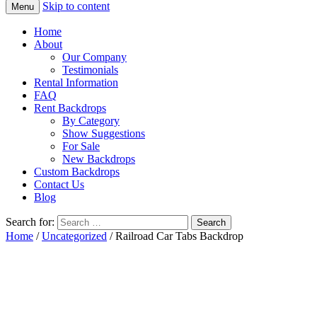
Skip to content
Menu
Home
About
Our Company
Testimonials
Rental Information
FAQ
Rent Backdrops
By Category
Show Suggestions
For Sale
New Backdrops
Custom Backdrops
Contact Us
Blog
Search for:
Home
/
Uncategorized
/ Railroad Car Tabs Backdrop