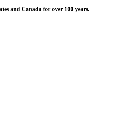
tates and Canada for over 100 years.