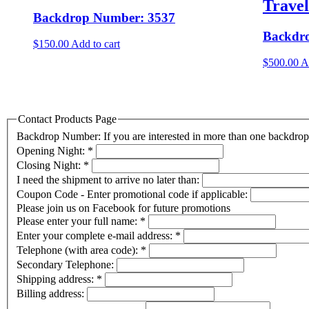
Trave
Backdrop Number: 3537
Backdr
$
150.00
Add to cart
$
500.00
A
Contact Products Page
Backdrop Number: If you are interested in more than one backdr
Opening Night:
*
Closing Night:
*
I need the shipment to arrive no later than:
Coupon Code - Enter promotional code if applicable:
Please join us on Facebook for future promotions
Please enter your full name:
*
Enter your complete e-mail address:
*
Telephone (with area code):
*
Secondary Telephone:
Shipping address:
*
Billing address: