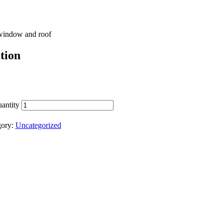
 window and roof
tion
antity
gory:
Uncategorized