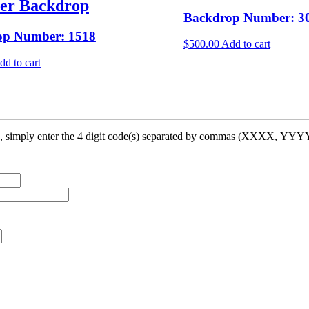
ler Backdrop
Backdrop Number: 3
op Number: 1518
$
500.00
Add to cart
dd to cart
op, simply enter the 4 digit code(s) separated by commas (XXXX, YY