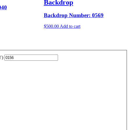
Backdrop
040
Backdrop Number: 0569
$
500.00
Add to cart
YY)