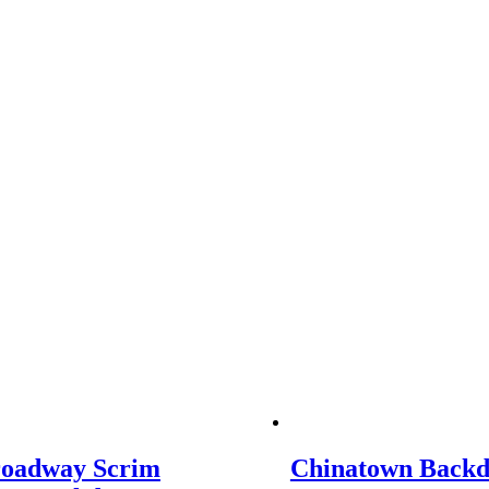
roadway Scrim
Chinatown Back