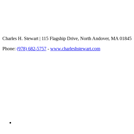
Charles H. Stewart | 115 Flagship Drive, North Andover, MA 01845
Phone:
(978) 682-5757
-
www.charleshstewart.com