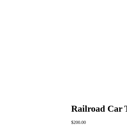
Railroad Car 
$
200.00