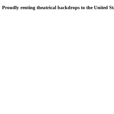
Proudly renting theatrical backdrops to the United S