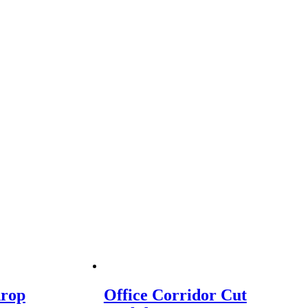
drop
Office Corridor Cut