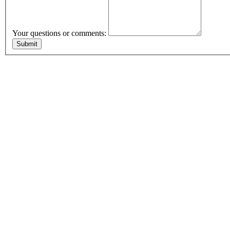
Your questions or comments: