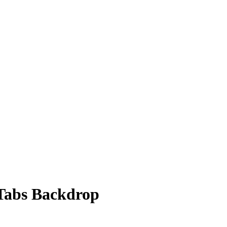
Tabs Backdrop