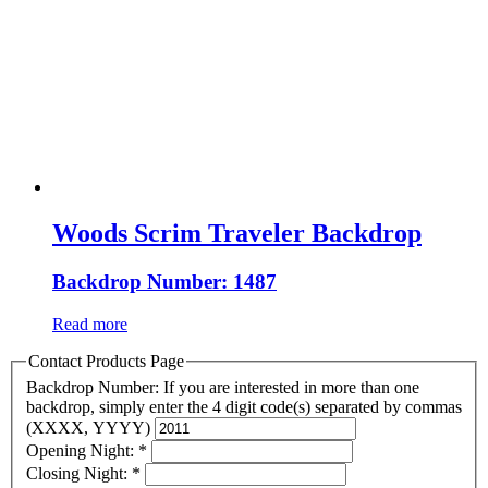
Woods Scrim Traveler Backdrop
Backdrop Number: 1487
Read more
Contact Products Page
Backdrop Number: If you are interested in more than one
backdrop, simply enter the 4 digit code(s) separated by commas
(XXXX, YYYY)
Opening Night:
*
Closing Night:
*