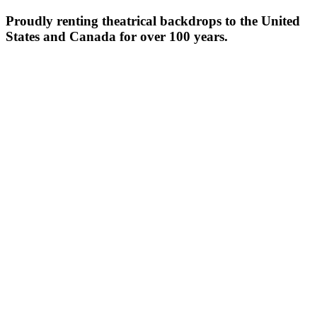
Proudly renting theatrical backdrops to the United
States and Canada for over 100 years.