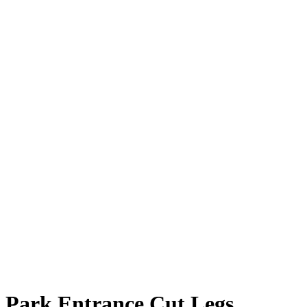
Park Entrance Cut Legs