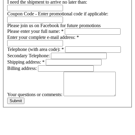
I need the shipment to arrive no later than:
Coupon Code - Enter promotional code if applicable:
Please join us on Facebook for future promotions
Please enter your full name:
*
Enter your complete e-mail address:
*
Telephone (with area code):
*
Secondary Telephone:
Shipping address:
*
Billing address:
Your questions or comments: