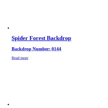
Spider Forest Backdrop
Backdrop Number: 0144
Read more