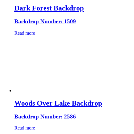
Dark Forest Backdrop
Backdrop Number: 1509
Read more
Woods Over Lake Backdrop
Backdrop Number: 2586
Read more