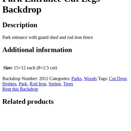
Backdrop
Description
Park entrance with guard shed and rod iron fence
Additional information
Size:
15×12 each (8×2.5 cut)
Backdrop Number:
2011
Categories:
Parks
,
Woods
Tags:
Cut Door
,
Hedges
,
Park
,
Rod Iron
,
Spring
,
Trees
Rent this Backdrop
Related products