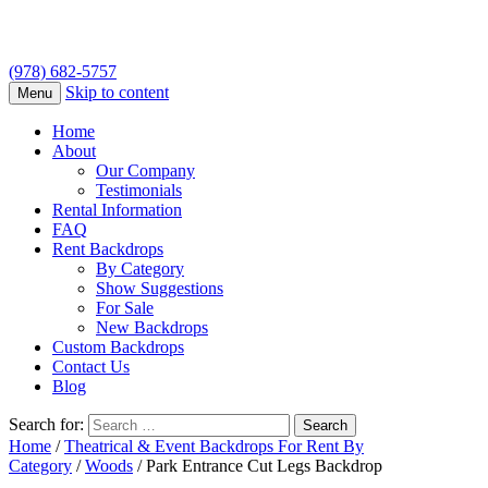
(978) 682-5757
Skip to content
Menu
Home
About
Our Company
Testimonials
Rental Information
FAQ
Rent Backdrops
By Category
Show Suggestions
For Sale
New Backdrops
Custom Backdrops
Contact Us
Blog
Search for:
Home
/
Theatrical & Event Backdrops For Rent By
Category
/
Woods
/ Park Entrance Cut Legs Backdrop