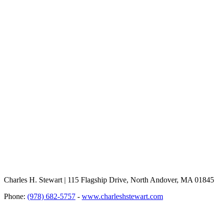
Charles H. Stewart | 115 Flagship Drive, North Andover, MA 01845
Phone:
(978) 682-5757
-
www.charleshstewart.com