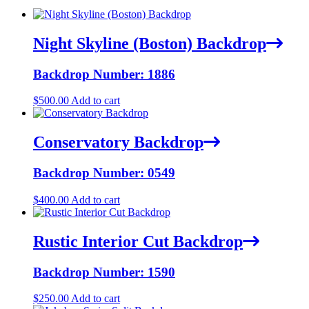
Night Skyline (Boston) Backdrop
Backdrop Number: 1886
$
500.00
Add to cart
Conservatory Backdrop
Backdrop Number: 0549
$
400.00
Add to cart
Rustic Interior Cut Backdrop
Backdrop Number: 1590
$
250.00
Add to cart