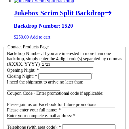
Jukebox Scrim Split Backdrop
Backdrop Number: 1520
$
250.00
Add to cart
Contact Products Page
Backdrop Number: If you are interested in more than one
backdrop, simply enter the 4 digit code(s) separated by commas
(XXXX, YYYY)
Opening Night:
*
Closing Night:
*
I need the shipment to arrive no later than:
Coupon Code - Enter promotional code if applicable:
Please join us on Facebook for future promotions
Please enter your full name:
*
Enter your complete e-mail address:
*
Telephone (with area code):
*