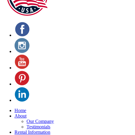
Home
About
Our Company
Testimonials
Rental Information