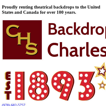
Proudly renting theatrical backdrops to the United
States and Canada for over 100 years.
(978) 682-5757