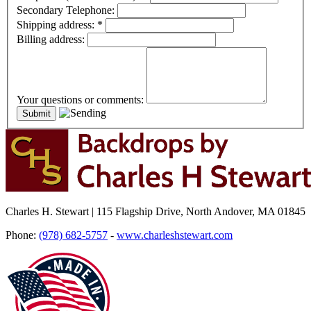
Secondary Telephone:
Shipping address:
*
Billing address:
Your questions or comments:
Charles H. Stewart | 115 Flagship Drive, North Andover, MA 01845
Phone:
(978) 682-5757
-
www.charleshstewart.com