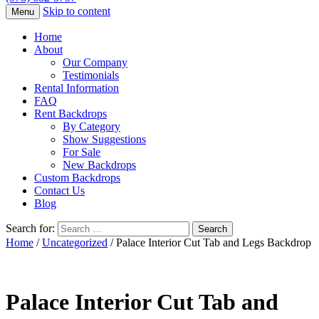
Skip to content
Menu
Home
About
Our Company
Testimonials
Rental Information
FAQ
Rent Backdrops
By Category
Show Suggestions
For Sale
New Backdrops
Custom Backdrops
Contact Us
Blog
Search for:
Home
/
Uncategorized
/ Palace Interior Cut Tab and Legs Backdrop
Palace Interior Cut Tab and