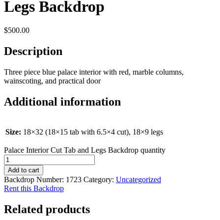
Legs Backdrop
$
500.00
Description
Three piece blue palace interior with red, marble columns,
wainscoting, and practical door
Additional information
Size:
18×32 (18×15 tab with 6.5×4 cut), 18×9 legs
Palace Interior Cut Tab and Legs Backdrop quantity
Add to cart
Backdrop Number:
1723
Category:
Uncategorized
Rent this Backdrop
Related products