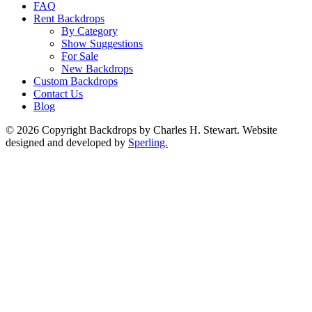
FAQ
Rent Backdrops
By Category
Show Suggestions
For Sale
New Backdrops
Custom Backdrops
Contact Us
Blog
© 2026 Copyright Backdrops by Charles H. Stewart. Website
designed and developed by
Sperling.