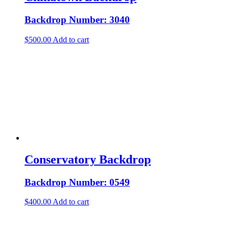
Backdrop Number: 3040
$
500.00
Add to cart
Conservatory Backdrop
Backdrop Number: 0549
$
400.00
Add to cart