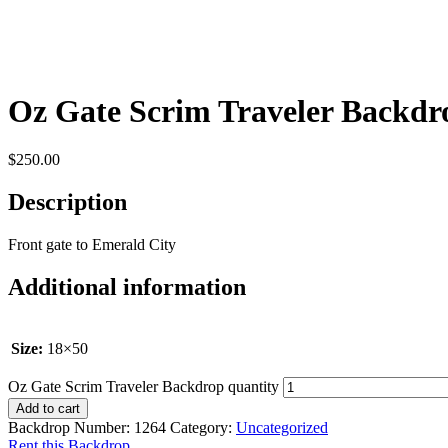
Oz Gate Scrim Traveler Backdr
$
250.00
Description
Front gate to Emerald City
Additional information
Size:
18×50
Oz Gate Scrim Traveler Backdrop quantity
Add to cart
Backdrop Number:
1264
Category:
Uncategorized
Rent this Backdrop