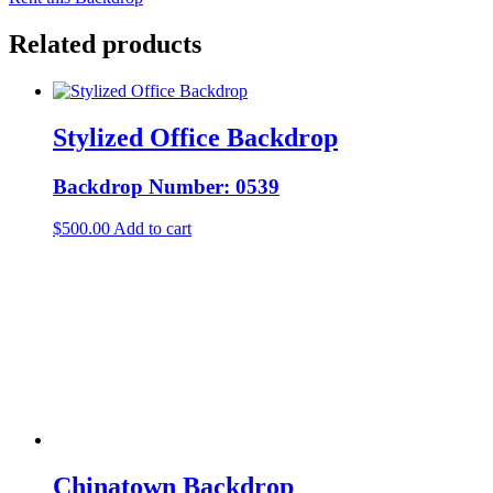
Related products
Stylized Office Backdrop
Backdrop Number: 0539
$
500.00
Add to cart
Chinatown Backdrop