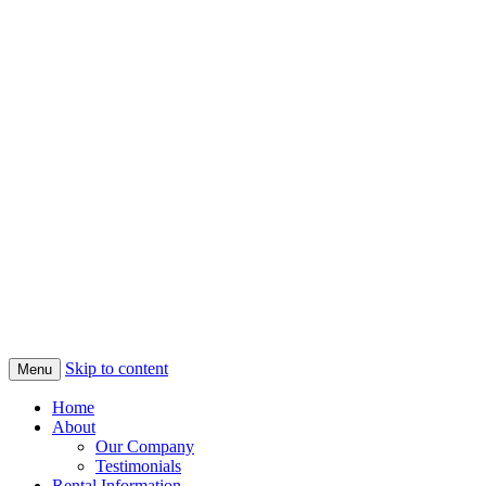
Skip to content
Menu
Home
About
Our Company
Testimonials
Rental Information