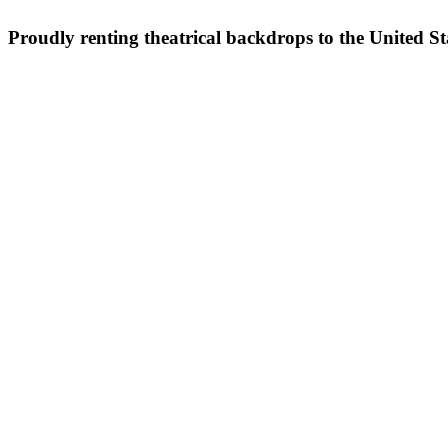
Proudly renting theatrical backdrops to the United S