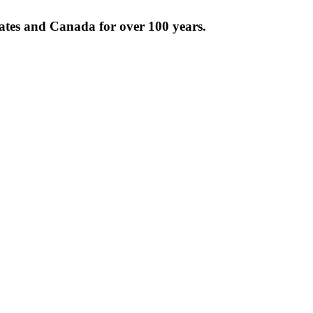
tates and Canada for over 100 years.