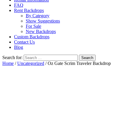
FAQ
Rent Backdrops
By Category
Show Suggestions
For Sale
New Backdrops
Custom Backdrops
Contact Us
Blog
Search for:
Home
/
Uncategorized
/ Oz Gate Scrim Traveler Backdrop