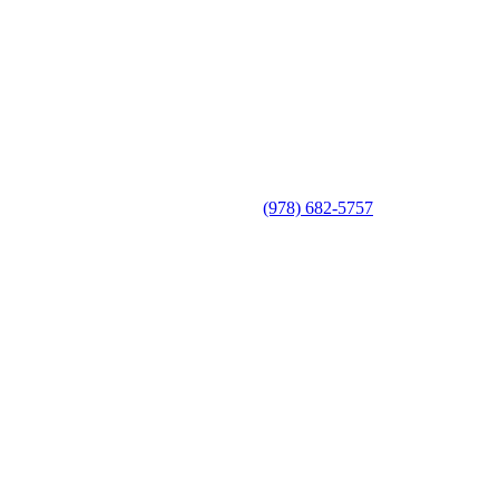
(978) 682-5757