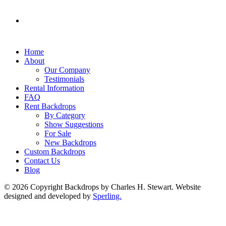
Home
About
Our Company
Testimonials
Rental Information
FAQ
Rent Backdrops
By Category
Show Suggestions
For Sale
New Backdrops
Custom Backdrops
Contact Us
Blog
© 2026 Copyright Backdrops by Charles H. Stewart. Website
designed and developed by
Sperling.