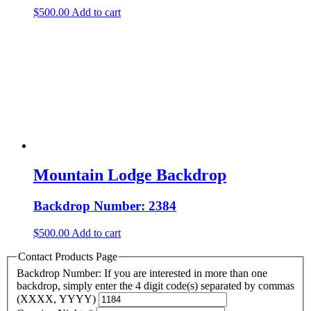
$
500.00
Add to cart
Mountain Lodge Backdrop
Backdrop Number: 2384
$
500.00
Add to cart
Contact Products Page
Backdrop Number: If you are interested in more than one
backdrop, simply enter the 4 digit code(s) separated by commas
(XXXX, YYYY)