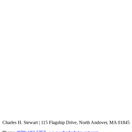
Charles H. Stewart | 115 Flagship Drive, North Andover, MA 01845