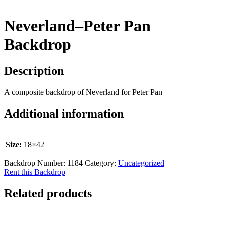
Neverland–Peter Pan
Backdrop
Description
A composite backdrop of Neverland for Peter Pan
Additional information
Size:
18×42
Backdrop Number:
1184
Category:
Uncategorized
Rent this Backdrop
Related products