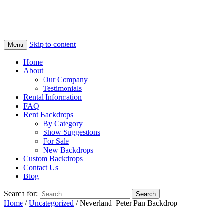
Skip to content
Menu
Home
About
Our Company
Testimonials
Rental Information
FAQ
Rent Backdrops
By Category
Show Suggestions
For Sale
New Backdrops
Custom Backdrops
Contact Us
Blog
Search for:
Home
/
Uncategorized
/ Neverland–Peter Pan Backdrop