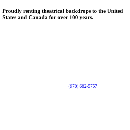
Proudly renting theatrical backdrops to the United
States and Canada for over 100 years.
(978) 682-5757