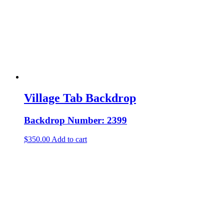
Village Tab Backdrop
Backdrop Number: 2399
$
350.00
Add to cart