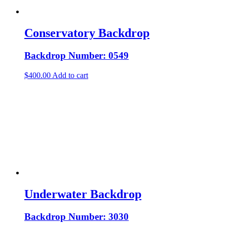
Conservatory Backdrop
Backdrop Number: 0549
$
400.00
Add to cart
Underwater Backdrop
Backdrop Number: 3030