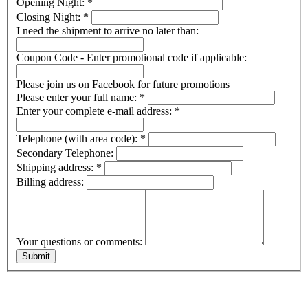
Opening Night:
*
Closing Night:
*
I need the shipment to arrive no later than:
Coupon Code - Enter promotional code if applicable:
Please join us on Facebook for future promotions
Please enter your full name:
*
Enter your complete e-mail address:
*
Telephone (with area code):
*
Secondary Telephone:
Shipping address:
*
Billing address:
Your questions or comments: