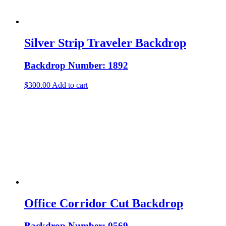
Silver Strip Traveler Backdrop
Backdrop Number: 1892
$
300.00
Add to cart
Office Corridor Cut Backdrop
Backdrop Number: 0569