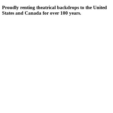
Proudly renting theatrical backdrops to the United
States and Canada for over 100 years.