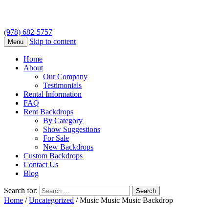
(978) 682-5757
Skip to content
Menu
Home
About
Our Company
Testimonials
Rental Information
FAQ
Rent Backdrops
By Category
Show Suggestions
For Sale
New Backdrops
Custom Backdrops
Contact Us
Blog
Search for:
Home
/
Uncategorized
/ Music Music Music Backdrop