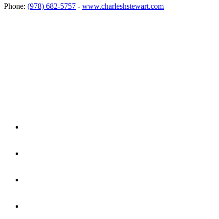
Phone:
(978) 682-5757
-
www.charleshstewart.com