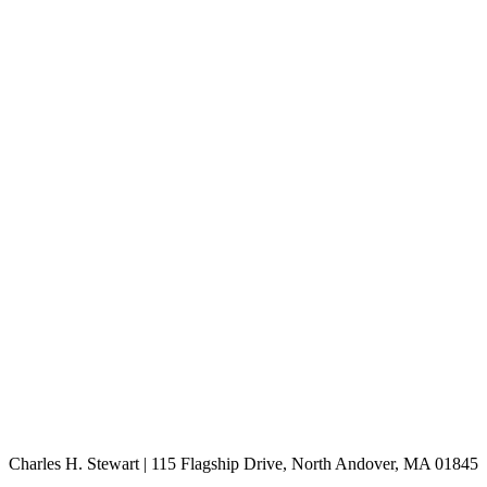
Charles H. Stewart | 115 Flagship Drive, North Andover, MA 01845