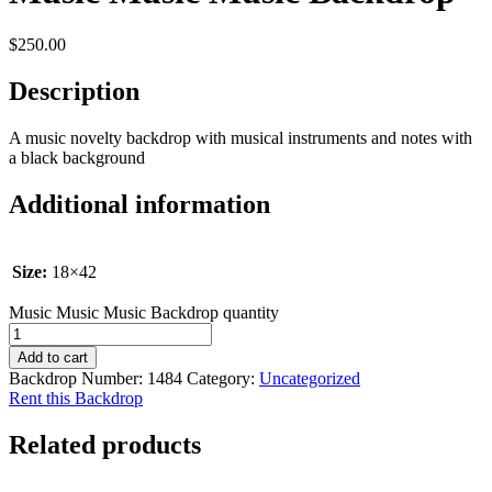
$
250.00
Description
A music novelty backdrop with musical instruments and notes with
a black background
Additional information
Size:
18×42
Music Music Music Backdrop quantity
Add to cart
Backdrop Number:
1484
Category:
Uncategorized
Rent this Backdrop
Related products