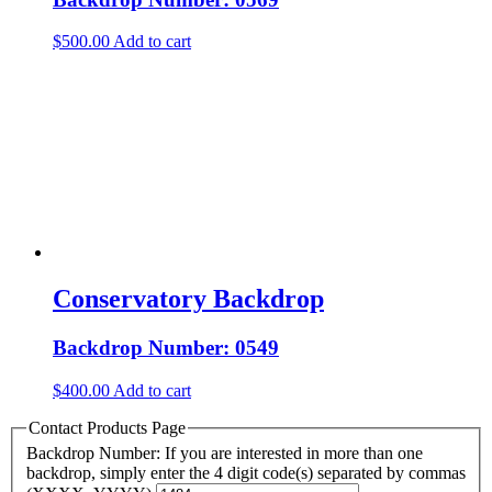
$
500.00
Add to cart
Conservatory Backdrop
Backdrop Number: 0549
$
400.00
Add to cart
Contact Products Page
Backdrop Number: If you are interested in more than one
backdrop, simply enter the 4 digit code(s) separated by commas