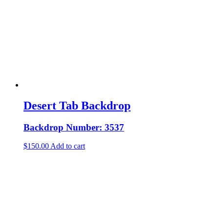
Desert Tab Backdrop
Backdrop Number: 3537
$
150.00
Add to cart