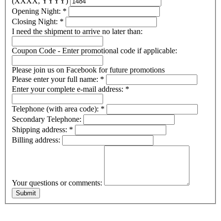
(XXXX, YYYY)
Opening Night:
*
Closing Night:
*
I need the shipment to arrive no later than:
Coupon Code - Enter promotional code if applicable:
Please join us on Facebook for future promotions
Please enter your full name:
*
Enter your complete e-mail address:
*
Telephone (with area code):
*
Secondary Telephone:
Shipping address:
*
Billing address:
Your questions or comments: