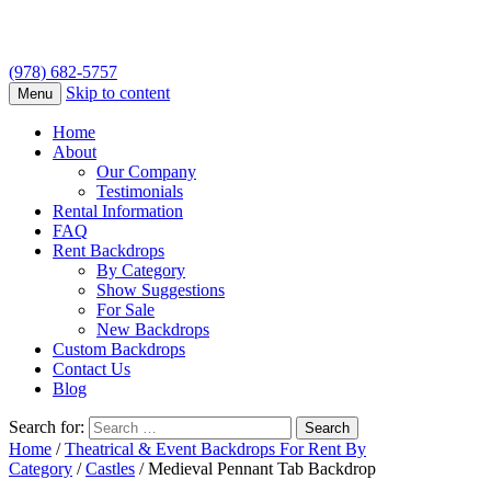
(978) 682-5757
Skip to content
Menu
Home
About
Our Company
Testimonials
Rental Information
FAQ
Rent Backdrops
By Category
Show Suggestions
For Sale
New Backdrops
Custom Backdrops
Contact Us
Blog
Search for:
Home
/
Theatrical & Event Backdrops For Rent By
Category
/
Castles
/ Medieval Pennant Tab Backdrop