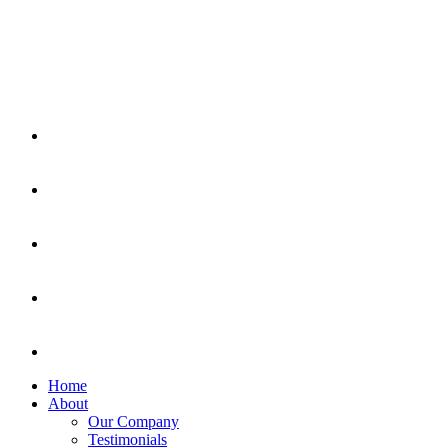
Home
About
Our Company
Testimonials