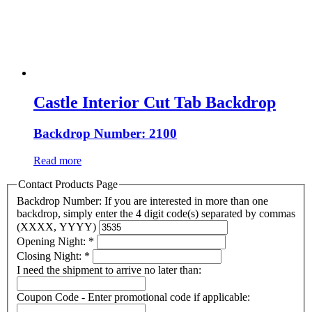
Castle Interior Cut Tab Backdrop
Backdrop Number: 2100
Read more
Contact Products Page
Backdrop Number: If you are interested in more than one
backdrop, simply enter the 4 digit code(s) separated by commas
(XXXX, YYYY)
Opening Night:
*
Closing Night:
*
I need the shipment to arrive no later than:
Coupon Code - Enter promotional code if applicable: