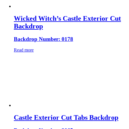
Wicked Witch’s Castle Exterior Cut
Backdrop
Backdrop Number: 0178
Read more
Castle Exterior Cut Tabs Backdrop