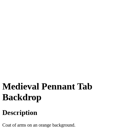
Medieval Pennant Tab
Backdrop
Description
Coat of arms on an orange background.