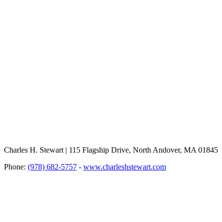
Charles H. Stewart | 115 Flagship Drive, North Andover, MA 01845
Phone:
(978) 682-5757
-
www.charleshstewart.com