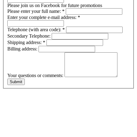
Please join us on Facebook for future promotions
Please enter your full name:
*
Enter your complete e-mail address:
*
Telephone (with area code):
*
Secondary Telephone:
Shipping address:
*
Billing address:
Your questions or comments: