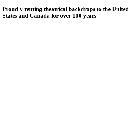
Proudly renting theatrical backdrops to the United
States and Canada for over 100 years.