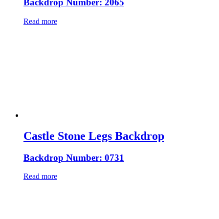
Backdrop Number: 2065
Read more
Castle Stone Legs Backdrop
Backdrop Number: 0731
Read more