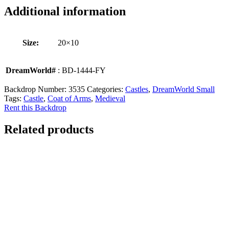
Additional information
Size:
20×10
DreamWorld#
: BD-1444-FY
Backdrop Number:
3535
Categories:
Castles
,
DreamWorld Small
Tags:
Castle
,
Coat of Arms
,
Medieval
Rent this Backdrop
Related products