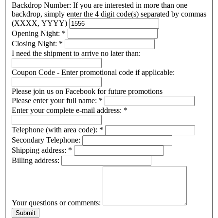
Backdrop Number: If you are interested in more than one
backdrop, simply enter the 4 digit code(s) separated by commas
(XXXX, YYYY)
Opening Night:
*
Closing Night:
*
I need the shipment to arrive no later than:
Coupon Code - Enter promotional code if applicable:
Please join us on Facebook for future promotions
Please enter your full name:
*
Enter your complete e-mail address:
*
Telephone (with area code):
*
Secondary Telephone:
Shipping address:
*
Billing address:
Your questions or comments: