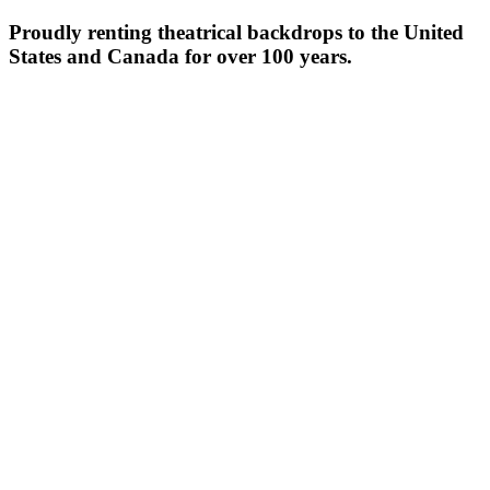
Proudly renting theatrical backdrops to the United
States and Canada for over 100 years.