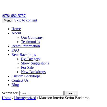
(978) 682-5757
Skip to content
Menu
Home
About
Our Company
Testimonials
Rental Information
FAQ
Rent Backdrops
By Category
Show Suggestions
For Sale
New Backdrops
Custom Backdrops
Contact Us
Blog
Search for:
Home
/
Uncategorized
/ Mansion Interior Scrim Backdrop