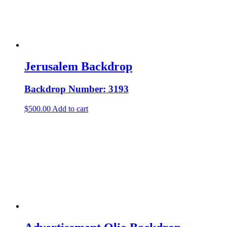
Jerusalem Backdrop
Backdrop Number: 3193
$
500.00
Add to cart