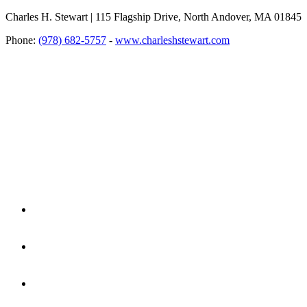
Charles H. Stewart | 115 Flagship Drive, North Andover, MA 01845
Phone:
(978) 682-5757
-
www.charleshstewart.com