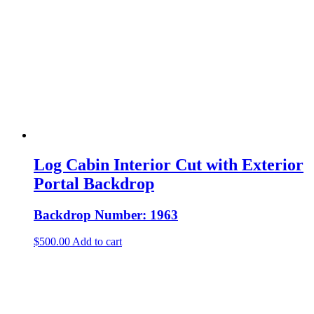
Log Cabin Interior Cut with Exterior
Portal Backdrop
Backdrop Number: 1963
$
500.00
Add to cart