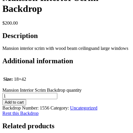
Backdrop
$
200.00
Description
Mansion interior scrim with wood beam ceilingsand large windows
Additional information
Size:
18×42
Mansion Interior Scrim Backdrop quantity
Add to cart
Backdrop Number:
1556
Category:
Uncategorized
Rent this Backdrop
Related products