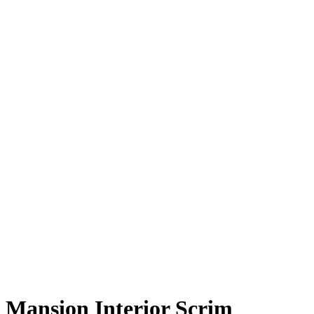
Mansion Interior Scrim