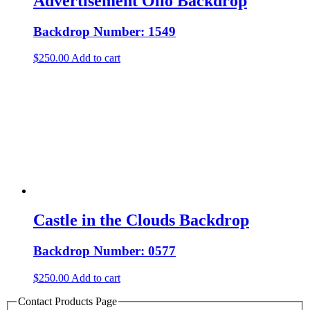
Advertisement Olio Backdrop
Backdrop Number: 1549
$
250.00
Add to cart
Castle in the Clouds Backdrop
Backdrop Number: 0577
$
250.00
Add to cart
Contact Products Page