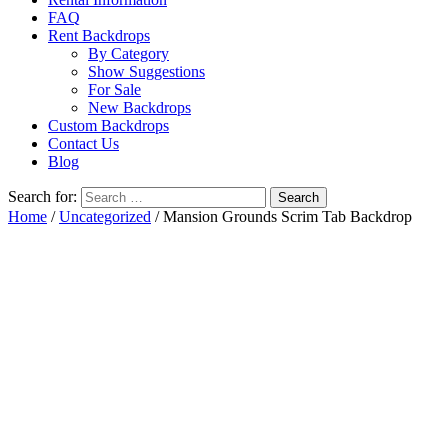
FAQ
Rent Backdrops
By Category
Show Suggestions
For Sale
New Backdrops
Custom Backdrops
Contact Us
Blog
Search for:
Home
/
Uncategorized
/ Mansion Grounds Scrim Tab Backdrop