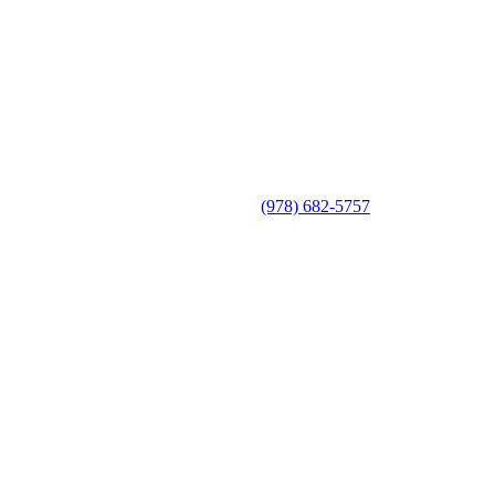
(978) 682-5757