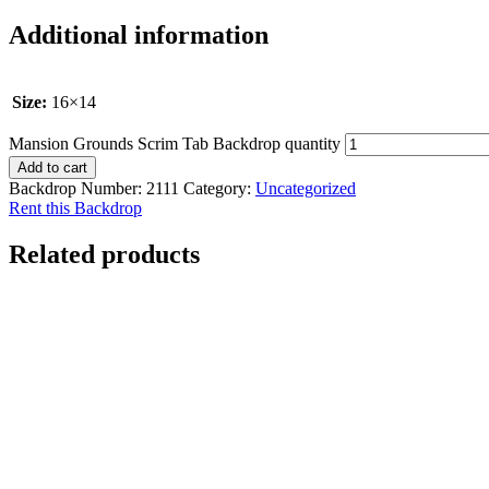
Additional information
Size:
16×14
Mansion Grounds Scrim Tab Backdrop quantity
Add to cart
Backdrop Number:
2111
Category:
Uncategorized
Rent this Backdrop
Related products