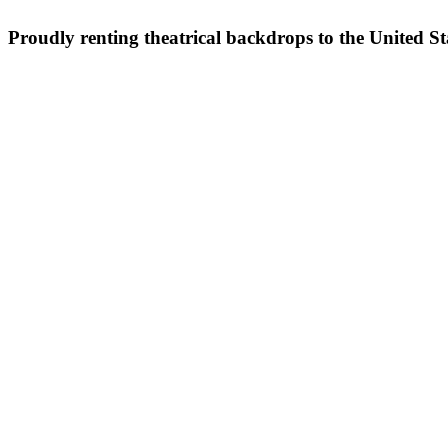
Proudly renting theatrical backdrops to the United S