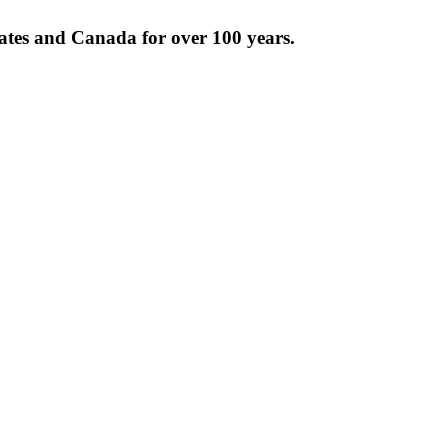
tates and Canada for over 100 years.