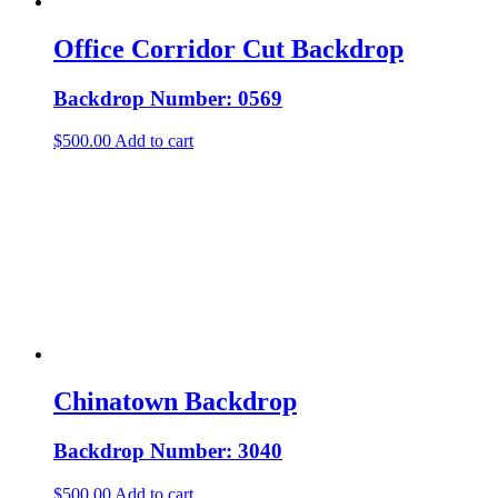
Office Corridor Cut Backdrop
Backdrop Number: 0569
$
500.00
Add to cart
Chinatown Backdrop
Backdrop Number: 3040
$
500.00
Add to cart