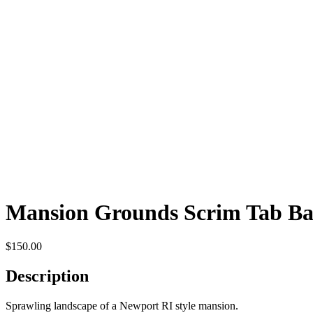
Mansion Grounds Scrim Tab B
$
150.00
Description
Sprawling landscape of a Newport RI style mansion.