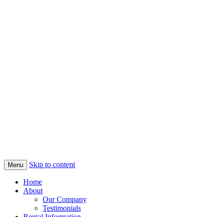
Skip to content
Menu
Home
About
Our Company
Testimonials
Rental Information