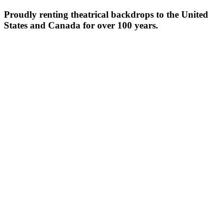
Proudly renting theatrical backdrops to the United
States and Canada for over 100 years.