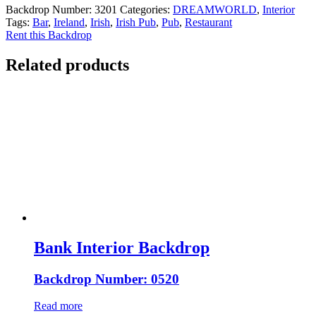
Backdrop Number:
3201
Categories:
DREAMWORLD
,
Interior
Tags:
Bar
,
Ireland
,
Irish
,
Irish Pub
,
Pub
,
Restaurant
Rent this Backdrop
Related products
Bank Interior Backdrop
Backdrop Number: 0520
Read more