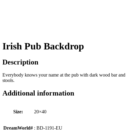
Irish Pub Backdrop
Description
Everybody knows your name at the pub with dark wood bar and
stools.
Additional information
Size:
20×40
DreamWorld#
: BD-1191-EU