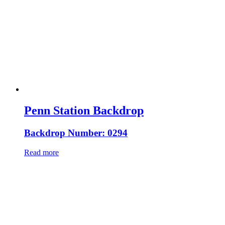
Penn Station Backdrop
Backdrop Number: 0294
Read more