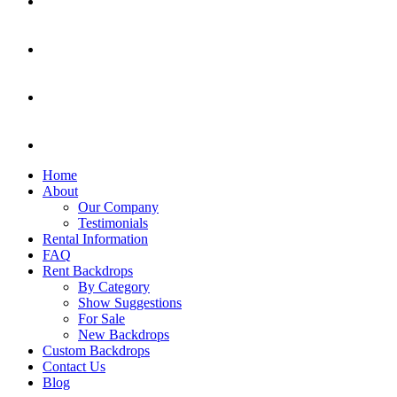
Home
About
Our Company
Testimonials
Rental Information
FAQ
Rent Backdrops
By Category
Show Suggestions
For Sale
New Backdrops
Custom Backdrops
Contact Us
Blog