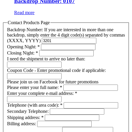
Backdrop Number: 0107
Read more
Contact Products Page
Backdrop Number: If you are interested in more than one
backdrop, simply enter the 4 digit code(s) separated by commas
(XXXX, YYYY)
Opening Night:
*
Closing Night:
*
I need the shipment to arrive no later than:
Coupon Code - Enter promotional code if applicable:
Please join us on Facebook for future promotions
Please enter your full name:
*
Enter your complete e-mail address:
*
Telephone (with area code):
*
Secondary Telephone:
Shipping address:
*
Billing address: