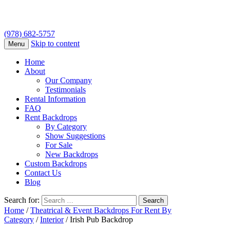
(978) 682-5757
Skip to content
Menu
Home
About
Our Company
Testimonials
Rental Information
FAQ
Rent Backdrops
By Category
Show Suggestions
For Sale
New Backdrops
Custom Backdrops
Contact Us
Blog
Search for:
Home
/
Theatrical & Event Backdrops For Rent By
Category
/
Interior
/ Irish Pub Backdrop