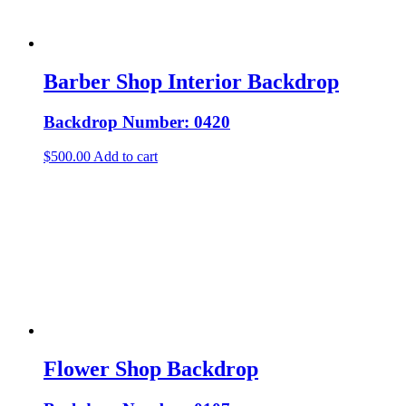
Barber Shop Interior Backdrop
Backdrop Number: 0420
$
500.00
Add to cart
Flower Shop Backdrop