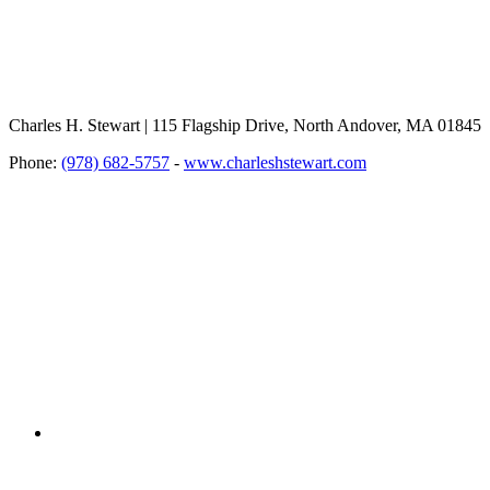
Charles H. Stewart | 115 Flagship Drive, North Andover, MA 01845
Phone:
(978) 682-5757
-
www.charleshstewart.com