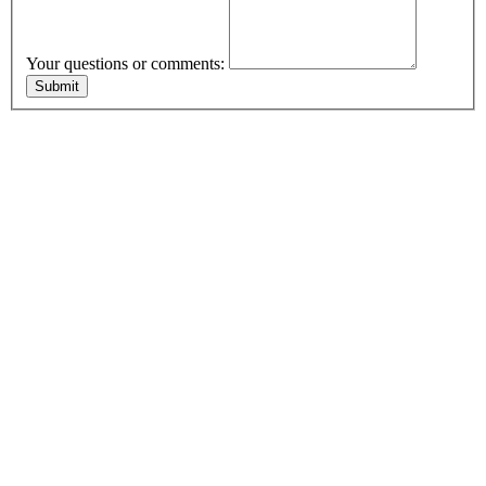
Your questions or comments: