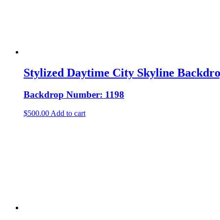
Stylized Daytime City Skyline Backdr
Backdrop Number: 1198
$
500.00
Add to cart