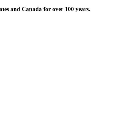
tates and Canada for over 100 years.