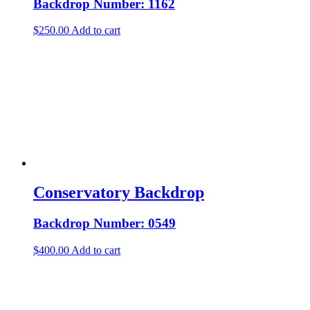
Backdrop Number: 1162
$
250.00
Add to cart
Conservatory Backdrop
Backdrop Number: 0549
$
400.00
Add to cart