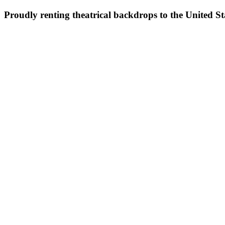
Proudly renting theatrical backdrops to the United S