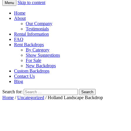
Skip to content
Menu
Home
About
Our Company
Testimonials
Rental Information
FAQ
Rent Backdrops
By Category
Show Suggestions
For Sale
New Backdrops
Custom Backdrops
Contact Us
Blog
Search for:
Home
/
Uncategorized
/ Holland Landscape Backdrop