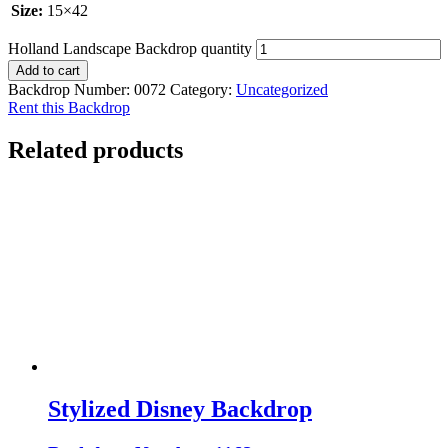
Size:
15×42
Holland Landscape Backdrop quantity
Add to cart
Backdrop Number:
0072
Category:
Uncategorized
Rent this Backdrop
Related products
Stylized Disney Backdrop