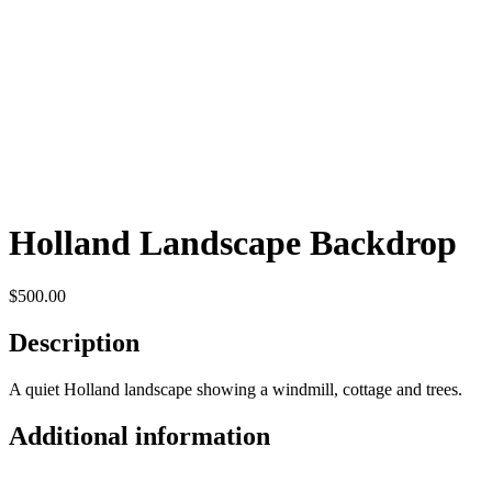
Holland Landscape Backdrop
$
500.00
Description
A quiet Holland landscape showing a windmill, cottage and trees.
Additional information