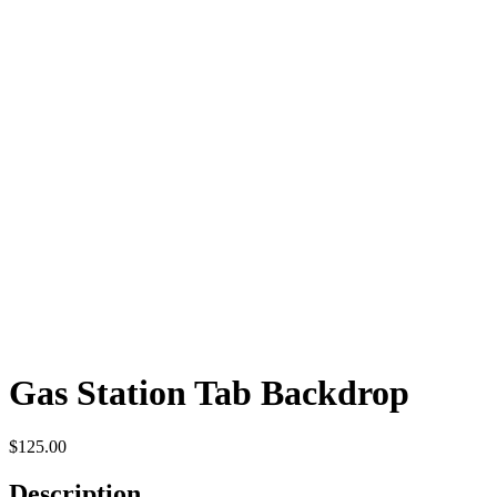
Gas Station Tab Backdrop
$
125.00
Description