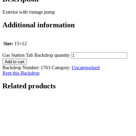
Exterior with vintage pump
Additional information
Size:
15×12
Gas Station Tab Backdrop quantity
Add to cart
Backdrop Number:
1763
Category:
Uncategorized
Rent this Backdrop
Related products