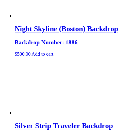
Night Skyline (Boston) Backdrop
Backdrop Number: 1886
$
500.00
Add to cart
Silver Strip Traveler Backdrop