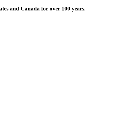
tates and Canada for over 100 years.