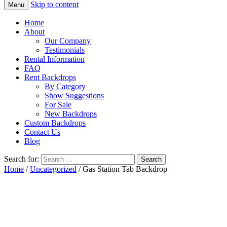
Skip to content
Menu
Home
About
Our Company
Testimonials
Rental Information
FAQ
Rent Backdrops
By Category
Show Suggestions
For Sale
New Backdrops
Custom Backdrops
Contact Us
Blog
Search for:
Home
/
Uncategorized
/ Gas Station Tab Backdrop