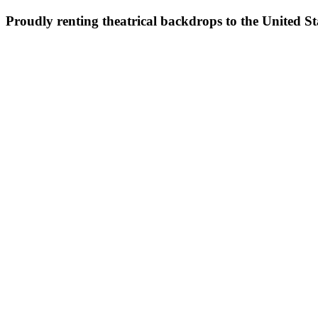
Proudly renting theatrical backdrops to the United S