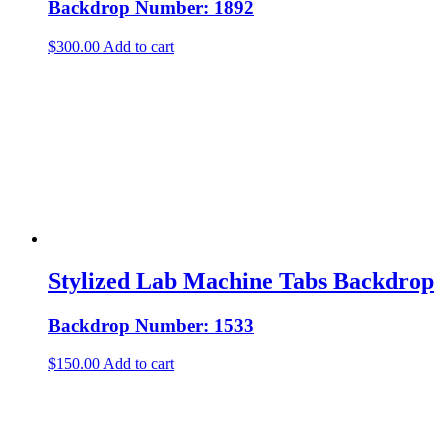
Backdrop Number: 1892
$
300.00
Add to cart
Stylized Lab Machine Tabs Backdrop
Backdrop Number: 1533
$
150.00
Add to cart