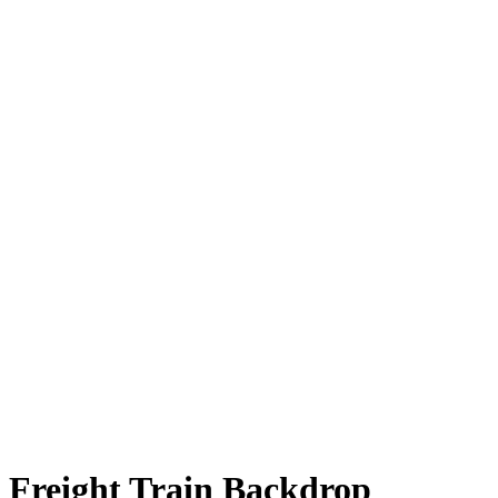
Freight Train Backdrop