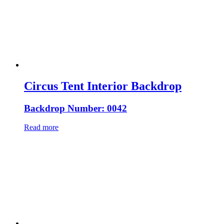
Circus Tent Interior Backdrop
Backdrop Number: 0042
Read more