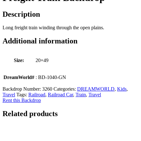
Description
Long freight train winding through the open plains.
Additional information
Size:
20×49
DreamWorld#
: BD-1040-GN
Backdrop Number:
3260
Categories:
DREAMWORLD
,
Kids
,
Travel
Tags:
Railroad
,
Railroad Car
,
Train
,
Travel
Rent this Backdrop
Related products