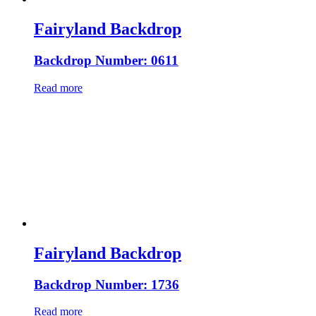
Fairyland Backdrop
Backdrop Number: 0611
Read more
Fairyland Backdrop
Backdrop Number: 1736
Read more