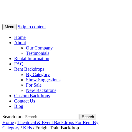
Skip to content
Menu
Home
About
Our Company
Testimonials
Rental Information
FAQ
Rent Backdrops
By Category
Show Suggestions
For Sale
New Backdrops
Custom Backdrops
Contact Us
Blog
Search for:
Home
/
Theatrical & Event Backdrops For Rent By
Category
/
Kids
/ Freight Train Backdrop