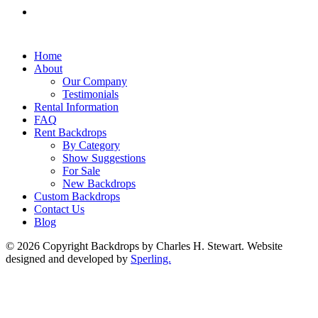
Home
About
Our Company
Testimonials
Rental Information
FAQ
Rent Backdrops
By Category
Show Suggestions
For Sale
New Backdrops
Custom Backdrops
Contact Us
Blog
© 2026 Copyright Backdrops by Charles H. Stewart. Website
designed and developed by
Sperling.