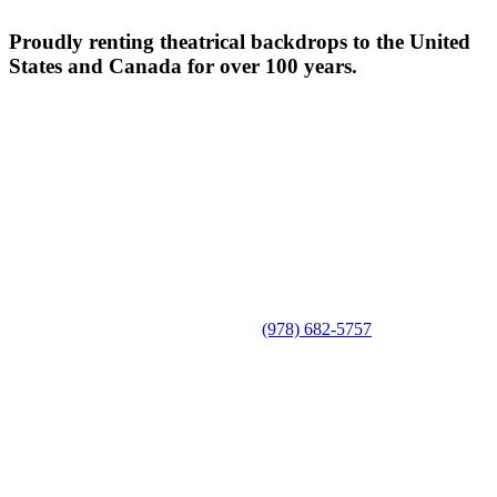
Proudly renting theatrical backdrops to the United
States and Canada for over 100 years.
(978) 682-5757