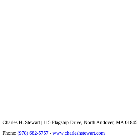
Charles H. Stewart | 115 Flagship Drive, North Andover, MA 01845
Phone:
(978) 682-5757
-
www.charleshstewart.com