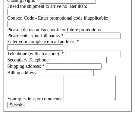
Closing Night:
*
I need the shipment to arrive no later than:
Coupon Code - Enter promotional code if applicable:
Please join us on Facebook for future promotions
Please enter your full name:
*
Enter your complete e-mail address:
*
Telephone (with area code):
*
Secondary Telephone:
Shipping address:
*
Billing address:
Your questions or comments: