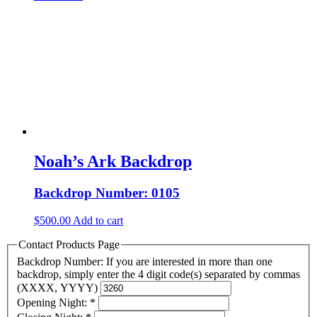
Noah’s Ark Backdrop
Backdrop Number: 0105
$
500.00
Add to cart
Contact Products Page
Backdrop Number: If you are interested in more than one
backdrop, simply enter the 4 digit code(s) separated by commas
(XXXX, YYYY)
Opening Night:
*