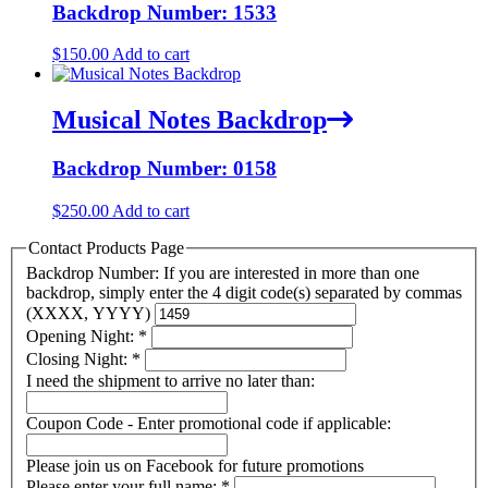
Backdrop Number: 1533
$
150.00
Add to cart
Musical Notes Backdrop
Backdrop Number: 0158
$
250.00
Add to cart
Contact Products Page
Backdrop Number: If you are interested in more than one
backdrop, simply enter the 4 digit code(s) separated by commas
(XXXX, YYYY)
Opening Night:
*
Closing Night:
*
I need the shipment to arrive no later than:
Coupon Code - Enter promotional code if applicable:
Please join us on Facebook for future promotions
Please enter your full name:
*