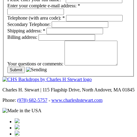
Enter your complete e-mail address:
*
Telephone (with area code):
*
Secondary Telephone:
Shipping address:
*
Billing address:
Your questions or comments:
Charles H. Stewart | 115 Flagship Drive, North Andover, MA 01845
Phone:
(978) 682-5757
-
www.charleshstewart.com