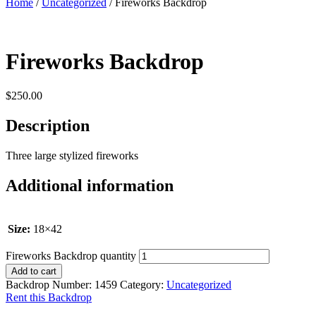
Home
/
Uncategorized
/ Fireworks Backdrop
Fireworks Backdrop
$
250.00
Description
Three large stylized fireworks
Additional information
Size:
18×42
Fireworks Backdrop quantity
Add to cart
Backdrop Number:
1459
Category:
Uncategorized
Rent this Backdrop