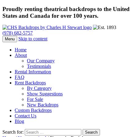
Proudly renting theatrical backdrops to the United
States and Canada for over 100 years.
(978) 682-5757
Skip to content
Menu
Home
About
Our Company
Testimonials
Rental Information
FAQ
Rent Backdrops
By Category
Show Suggestions
For Sale
New Backdrops
Custom Backdrops
Contact Us
Blog
Search for: