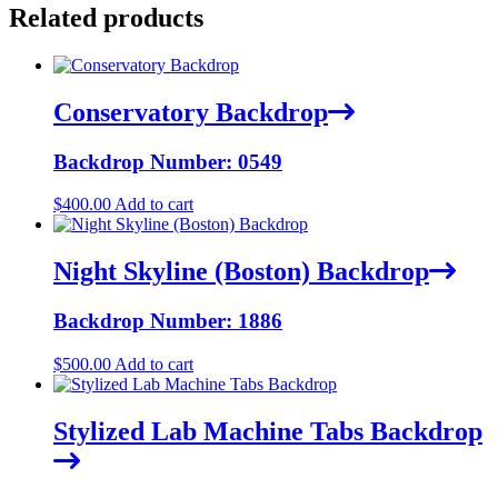
Related products
Conservatory Backdrop
Backdrop Number: 0549
$
400.00
Add to cart
Night Skyline (Boston) Backdrop
Backdrop Number: 1886
$
500.00
Add to cart
Stylized Lab Machine Tabs Backdrop