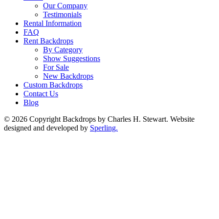
Our Company
Testimonials
Rental Information
FAQ
Rent Backdrops
By Category
Show Suggestions
For Sale
New Backdrops
Custom Backdrops
Contact Us
Blog
© 2026 Copyright Backdrops by Charles H. Stewart. Website
designed and developed by
Sperling.