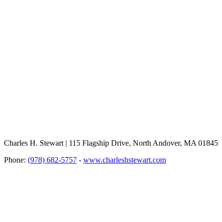
Charles H. Stewart | 115 Flagship Drive, North Andover, MA 01845
Phone:
(978) 682-5757
-
www.charleshstewart.com