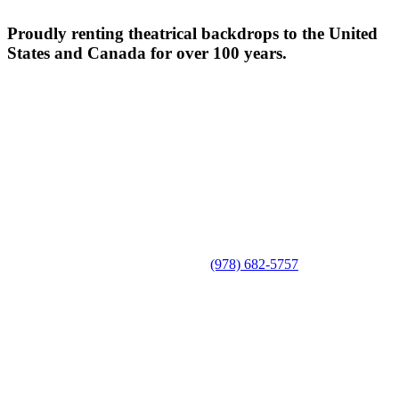
Proudly renting theatrical backdrops to the United
States and Canada for over 100 years.
(978) 682-5757