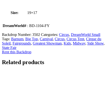
Size:
19×17
DreamWorld#
: BD-1104-FY
Backdrop Number:
3502
Categories:
Circus
,
DreamWorld Small
Tags:
Barnum
,
Big Top
,
Carnival
,
Circus
,
Circus Tent
,
Cirque du
Soleil
,
Fairgrounds
,
Greatest Showman
,
Kids
,
Midway
,
Side Show
,
State Fair
Rent this Backdrop
Related products