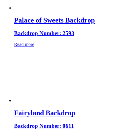
Palace of Sweets Backdrop
Backdrop Number: 2593
Read more
Fairyland Backdrop
Backdrop Number: 0611