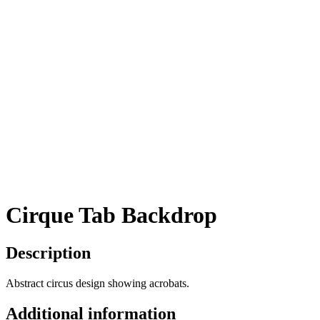
Cirque Tab Backdrop
Description
Abstract circus design showing acrobats.
Additional information