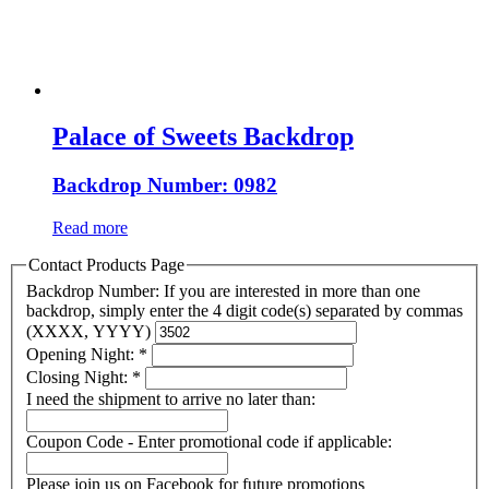
Palace of Sweets Backdrop
Backdrop Number: 0982
Read more
Contact Products Page
Backdrop Number: If you are interested in more than one
backdrop, simply enter the 4 digit code(s) separated by commas
(XXXX, YYYY)
Opening Night:
*
Closing Night:
*
I need the shipment to arrive no later than:
Coupon Code - Enter promotional code if applicable:
Please join us on Facebook for future promotions