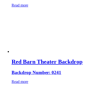
Read more
Red Barn Theater Backdrop
Backdrop Number: 0241
Read more