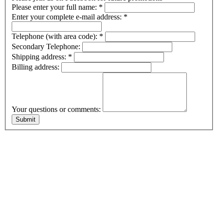
Please enter your full name:
*
Enter your complete e-mail address:
*
Telephone (with area code):
*
Secondary Telephone:
Shipping address:
*
Billing address:
Your questions or comments: