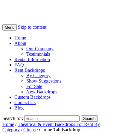
Skip to content
Menu
Home
About
Our Company
Testimonials
Rental Information
FAQ
Rent Backdrops
By Category
Show Suggestions
For Sale
New Backdrops
Custom Backdrops
Contact Us
Blog
Search for:
Home
/
Theatrical & Event Backdrops For Rent By
Category
/
Circus
/ Cirque Tab Backdrop