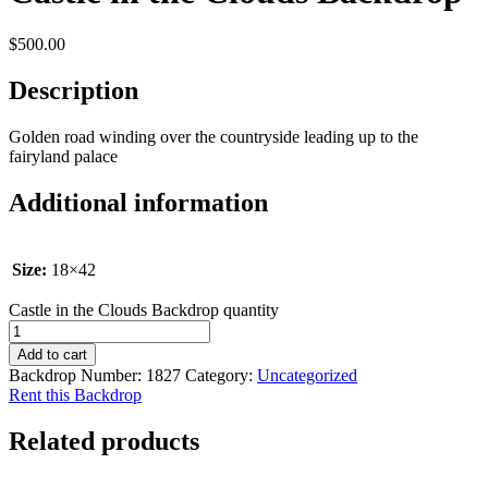
$
500.00
Description
Golden road winding over the countryside leading up to the
fairyland palace
Additional information
Size:
18×42
Castle in the Clouds Backdrop quantity
Add to cart
Backdrop Number:
1827
Category:
Uncategorized
Rent this Backdrop
Related products