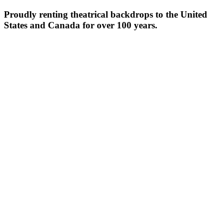
Proudly renting theatrical backdrops to the United
States and Canada for over 100 years.