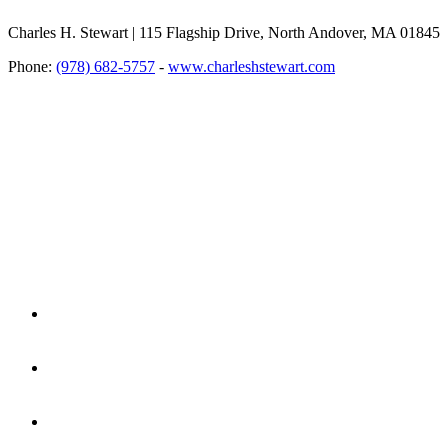
Charles H. Stewart | 115 Flagship Drive, North Andover, MA 01845
Phone:
(978) 682-5757
-
www.charleshstewart.com