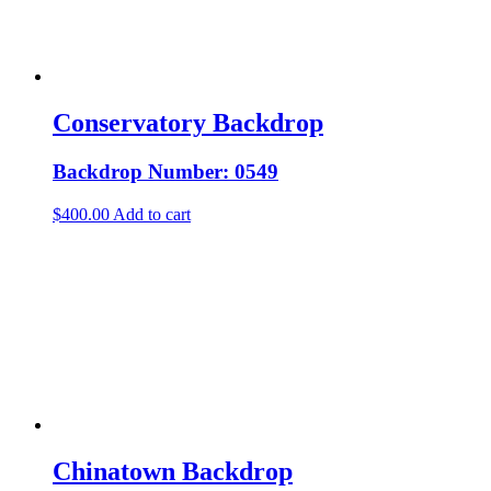
Conservatory Backdrop
Backdrop Number: 0549
$
400.00
Add to cart
Chinatown Backdrop