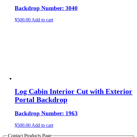
Backdrop Number: 3040
$
500.00
Add to cart
Log Cabin Interior Cut with Exterior
Portal Backdrop
Backdrop Number: 1963
$
500.00
Add to cart
Contact Products Page