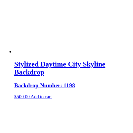
Stylized Daytime City Skyline
Backdrop
Backdrop Number: 1198
$
500.00
Add to cart