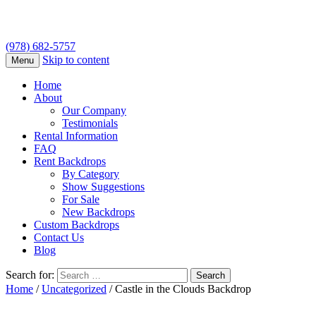
(978) 682-5757
Skip to content
Menu
Home
About
Our Company
Testimonials
Rental Information
FAQ
Rent Backdrops
By Category
Show Suggestions
For Sale
New Backdrops
Custom Backdrops
Contact Us
Blog
Search for:
Home
/
Uncategorized
/ Castle in the Clouds Backdrop