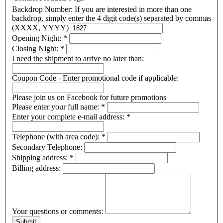
Backdrop Number: If you are interested in more than one
backdrop, simply enter the 4 digit code(s) separated by commas
(XXXX, YYYY)
Opening Night:
*
Closing Night:
*
I need the shipment to arrive no later than:
Coupon Code - Enter promotional code if applicable:
Please join us on Facebook for future promotions
Please enter your full name:
*
Enter your complete e-mail address:
*
Telephone (with area code):
*
Secondary Telephone:
Shipping address:
*
Billing address:
Your questions or comments: