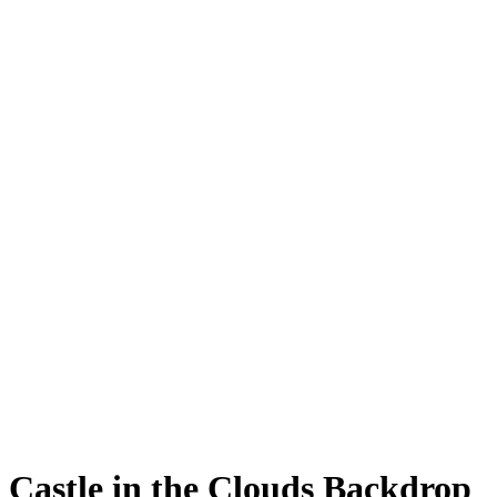
Castle in the Clouds Backdrop