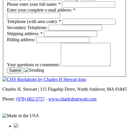
Please enter your full name:
*
Enter your complete e-mail address:
*
Telephone (with area code):
*
Secondary Telephone:
Shipping address:
*
Billing address:
Your questions or comments:
Charles H. Stewart | 115 Flagship Drive, North Andover, MA 01845
Phone:
(978) 682-5757
-
www.charleshstewart.com