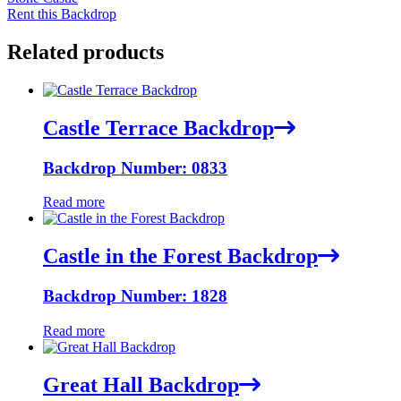
Rent this Backdrop
Related products
Castle Terrace Backdrop
Backdrop Number: 0833
Read more
Castle in the Forest Backdrop
Backdrop Number: 1828
Read more
Great Hall Backdrop