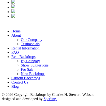
Home
About
Our Company
Testimonials
Rental Information
FAQ
Rent Backdrops
By Category
Show Suggestions
For Sale
New Backdrops
Custom Backdrops
Contact Us
Blog
© 2026 Copyright Backdrops by Charles H. Stewart. Website
designed and developed by
Sperling.