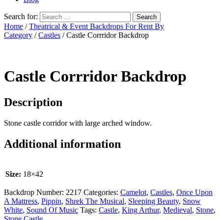
Search for:
Home
/
Theatrical & Event Backdrops For Rent By
Category
/
Castles
/ Castle Corrridor Backdrop
Castle Corrridor Backdrop
Description
Stone castle corridor with large arched window.
Additional information
Size:
18×42
Backdrop Number:
2217
Categories:
Camelot
,
Castles
,
Once Upon
A Mattress
,
Pippin
,
Shrek The Musical
,
Sleeping Beauty
,
Snow
White
,
Sound Of Music
Tags:
Castle
,
King Arthur
,
Medieval
,
Stone
,
Stone Castle