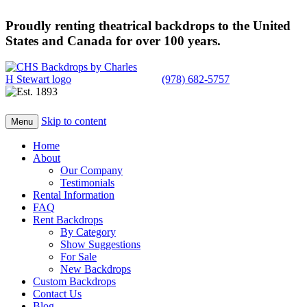
Proudly renting theatrical backdrops to the United
States and Canada for over 100 years.
(978) 682-5757
Skip to content
Menu
Home
About
Our Company
Testimonials
Rental Information
FAQ
Rent Backdrops
By Category
Show Suggestions
For Sale
New Backdrops
Custom Backdrops
Contact Us
Blog