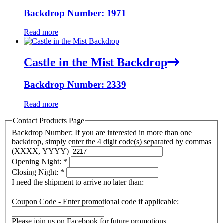
Backdrop Number: 1971
Read more
Castle in the Mist Backdrop
Backdrop Number: 2339
Read more
Contact Products Page
Backdrop Number: If you are interested in more than one
backdrop, simply enter the 4 digit code(s) separated by commas
(XXXX, YYYY)
Opening Night:
*
Closing Night:
*
I need the shipment to arrive no later than:
Coupon Code - Enter promotional code if applicable:
Please join us on Facebook for future promotions