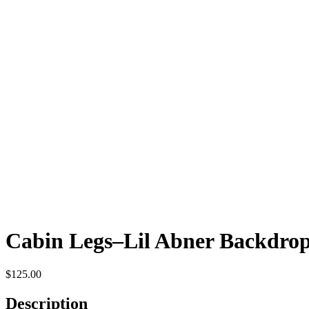
Cabin Legs–Lil Abner Backdro
$
125.00
Description