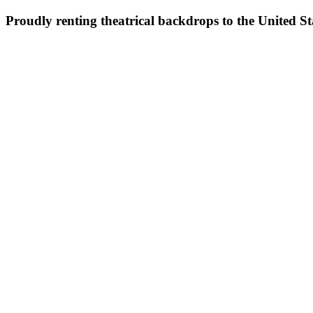
Proudly renting theatrical backdrops to the United S