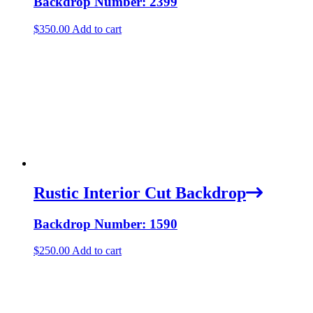
Backdrop Number: 2399
$
350.00
Add to cart
Rustic Interior Cut Backdrop
Backdrop Number: 1590
$
250.00
Add to cart