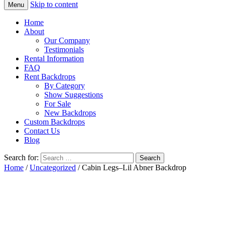
Skip to content
Menu
Home
About
Our Company
Testimonials
Rental Information
FAQ
Rent Backdrops
By Category
Show Suggestions
For Sale
New Backdrops
Custom Backdrops
Contact Us
Blog
Search for:
Home
/
Uncategorized
/ Cabin Legs–Lil Abner Backdrop