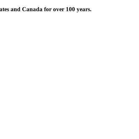
tates and Canada for over 100 years.