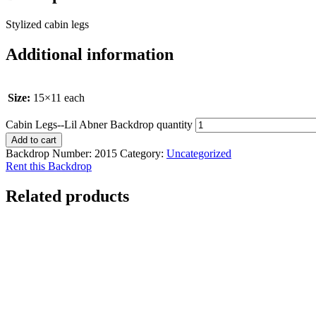
Stylized cabin legs
Additional information
Size:
15×11 each
Cabin Legs--Lil Abner Backdrop quantity
Add to cart
Backdrop Number:
2015
Category:
Uncategorized
Rent this Backdrop
Related products