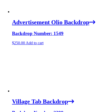
Advertisement Olio Backdrop
Backdrop Number: 1549
$
250.00
Add to cart
Village Tab Backdrop