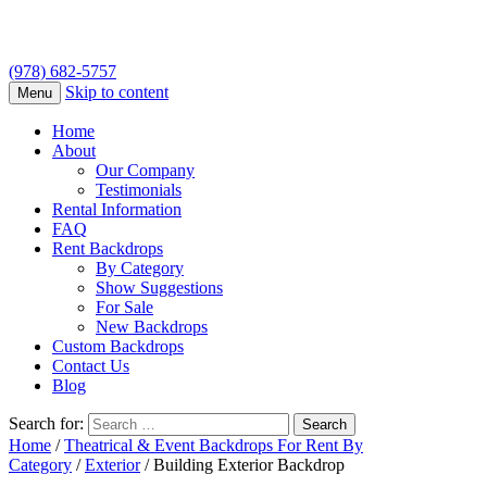
(978) 682-5757
Skip to content
Menu
Home
About
Our Company
Testimonials
Rental Information
FAQ
Rent Backdrops
By Category
Show Suggestions
For Sale
New Backdrops
Custom Backdrops
Contact Us
Blog
Search for:
Home
/
Theatrical & Event Backdrops For Rent By
Category
/
Exterior
/ Building Exterior Backdrop