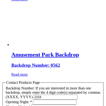
Amusement Park Backdrop
Backdrop Number: 0562
Read more
Contact Products Page
Backdrop Number: If you are interested in more than one
backdrop, simply enter the 4 digit code(s) separated by commas
(XXXX, YYYY)
Opening Night:
*