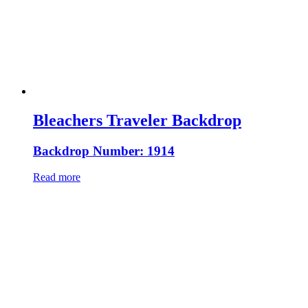
Bleachers Traveler Backdrop
Backdrop Number: 1914
Read more