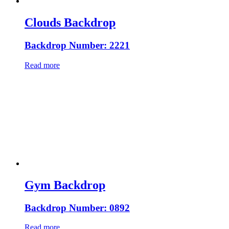
Clouds Backdrop
Backdrop Number: 2221
Read more
Gym Backdrop
Backdrop Number: 0892
Read more