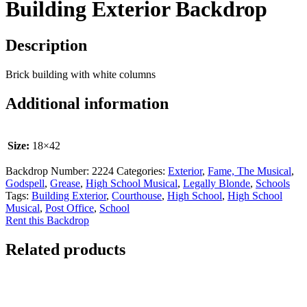
Building Exterior Backdrop
Description
Brick building with white columns
Additional information
Size:
18×42
Backdrop Number:
2224
Categories:
Exterior
,
Fame, The Musical
,
Godspell
,
Grease
,
High School Musical
,
Legally Blonde
,
Schools
Tags:
Building Exterior
,
Courthouse
,
High School
,
High School
Musical
,
Post Office
,
School
Rent this Backdrop
Related products