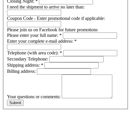
Closing Night:
*
I need the shipment to arrive no later than:
Coupon Code - Enter promotional code if applicable:
Please join us on Facebook for future promotions
Please enter your full name:
*
Enter your complete e-mail address:
*
Telephone (with area code):
*
Secondary Telephone:
Shipping address:
*
Billing address:
Your questions or comments: