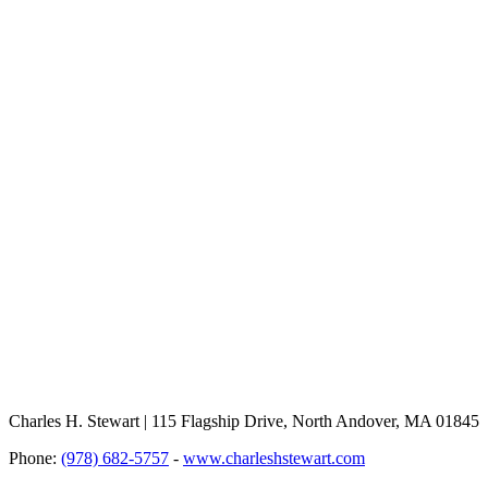
Charles H. Stewart | 115 Flagship Drive, North Andover, MA 01845
Phone:
(978) 682-5757
-
www.charleshstewart.com