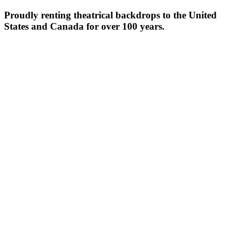
Proudly renting theatrical backdrops to the United
States and Canada for over 100 years.