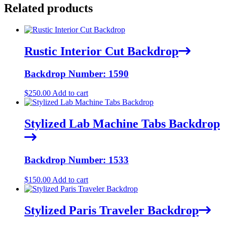
Related products
Rustic Interior Cut Backdrop
Backdrop Number: 1590
$
250.00
Add to cart
Stylized Lab Machine Tabs Backdrop
Backdrop Number: 1533
$
150.00
Add to cart
Stylized Paris Traveler Backdrop