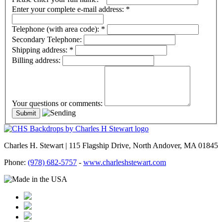
Enter your complete e-mail address:
*
Telephone (with area code):
*
Secondary Telephone:
Shipping address:
*
Billing address:
Your questions or comments:
Charles H. Stewart | 115 Flagship Drive, North Andover, MA 01845
Phone:
(978) 682-5757
-
www.charleshstewart.com