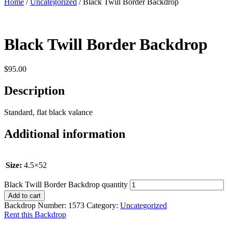
Home
/
Uncategorized
/ Black Twill Border Backdrop
Black Twill Border Backdrop
$
95.00
Description
Standard, flat black valance
Additional information
Size:
4.5×52
Black Twill Border Backdrop quantity
Add to cart
Backdrop Number:
1573
Category:
Uncategorized
Rent this Backdrop