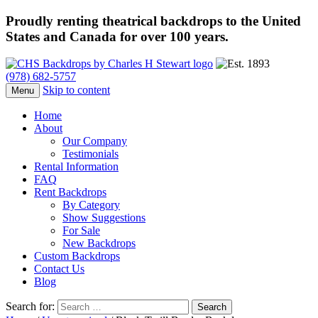
Proudly renting theatrical backdrops to the United
States and Canada for over 100 years.
(978) 682-5757
Skip to content
Menu
Home
About
Our Company
Testimonials
Rental Information
FAQ
Rent Backdrops
By Category
Show Suggestions
For Sale
New Backdrops
Custom Backdrops
Contact Us
Blog
Search for: