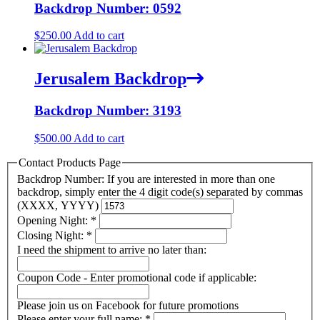
Backdrop Number: 0592
$
250.00
Add to cart
Jerusalem Backdrop
Backdrop Number: 3193
$
500.00
Add to cart
Contact Products Page
Backdrop Number: If you are interested in more than one
backdrop, simply enter the 4 digit code(s) separated by commas
(XXXX, YYYY)
Opening Night:
*
Closing Night:
*
I need the shipment to arrive no later than:
Coupon Code - Enter promotional code if applicable:
Please join us on Facebook for future promotions
Please enter your full name:
*