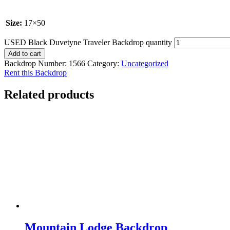
Size:
17×50
USED Black Duvetyne Traveler Backdrop quantity
Add to cart
Backdrop Number:
1566
Category:
Uncategorized
Rent this Backdrop
Related products
Mountain Lodge Backdrop