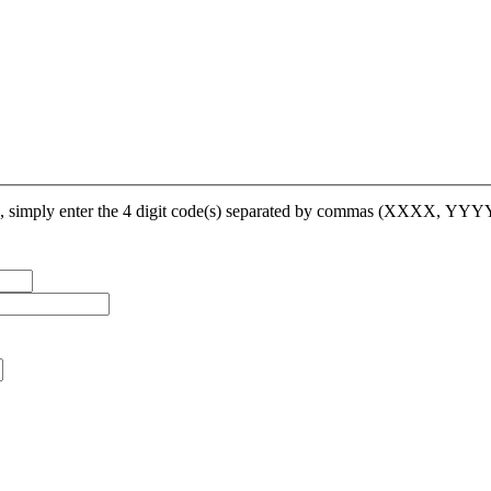
op, simply enter the 4 digit code(s) separated by commas (XXXX, YY