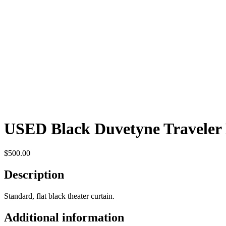
USED Black Duvetyne Traveler
$
500.00
Description
Standard, flat black theater curtain.
Additional information