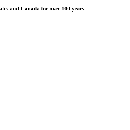
tates and Canada for over 100 years.