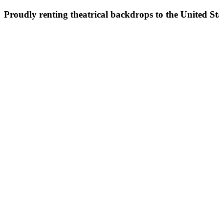
Proudly renting theatrical backdrops to the United S