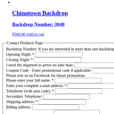
Chinatown Backdrop
Backdrop Number: 3040
$
500.00
Add to cart
Contact Products Page
Backdrop Number: If you are interested in more than one backdr
Opening Night:
*
Closing Night:
*
I need the shipment to arrive no later than:
Coupon Code - Enter promotional code if applicable:
Please join us on Facebook for future promotions
Please enter your full name:
*
Enter your complete e-mail address:
*
Telephone (with area code):
*
Secondary Telephone:
Shipping address:
*
Billing address: