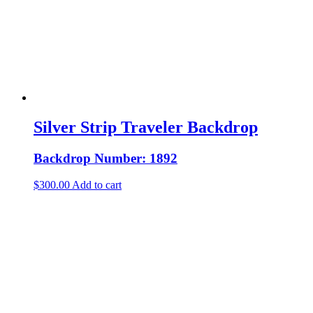
Silver Strip Traveler Backdrop
Backdrop Number: 1892
$
300.00
Add to cart