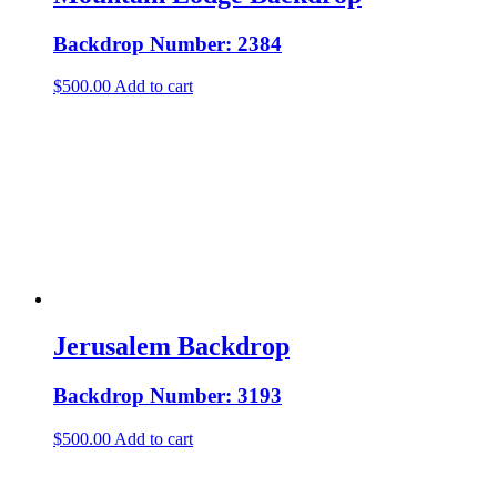
Backdrop Number: 2384
$
500.00
Add to cart
Jerusalem Backdrop
Backdrop Number: 3193
$
500.00
Add to cart