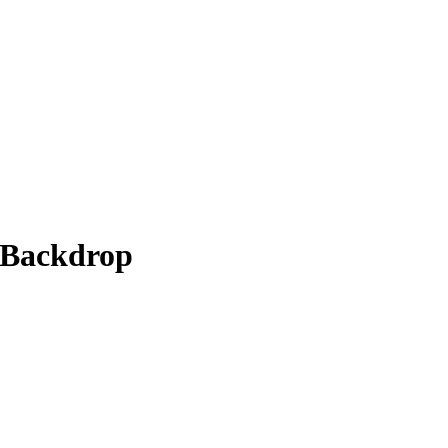
 Backdrop