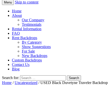
Skip to content
Menu
Home
About
Our Company
Testimonials
Rental Information
FAQ
Rent Backdrops
By Category
Show Suggestions
For Sale
New Backdrops
Custom Backdrops
Contact Us
Blog
Search for:
Home
/
Uncategorized
/ USED Black Duvetyne Traveler Backdrop