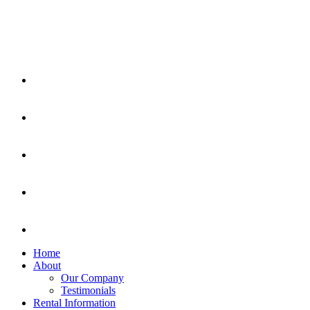
Home
About
Our Company
Testimonials
Rental Information