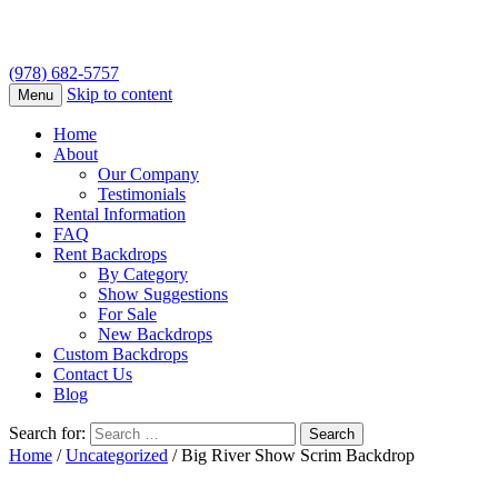
(978) 682-5757
Skip to content
Menu
Home
About
Our Company
Testimonials
Rental Information
FAQ
Rent Backdrops
By Category
Show Suggestions
For Sale
New Backdrops
Custom Backdrops
Contact Us
Blog
Search for:
Home
/
Uncategorized
/ Big River Show Scrim Backdrop