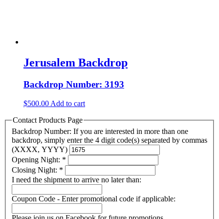
Jerusalem Backdrop
Backdrop Number: 3193
$
500.00
Add to cart
Contact Products Page
Backdrop Number: If you are interested in more than one
backdrop, simply enter the 4 digit code(s) separated by commas
(XXXX, YYYY)
Opening Night:
*
Closing Night:
*
I need the shipment to arrive no later than:
Coupon Code - Enter promotional code if applicable:
Please join us on Facebook for future promotions