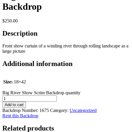
Backdrop
$
250.00
Description
Front show curtain of a winding river through rolling landscape as a
large picture
Additional information
Size:
18×42
Big River Show Scrim Backdrop quantity
Add to cart
Backdrop Number:
1675
Category:
Uncategorized
Rent this Backdrop
Related products