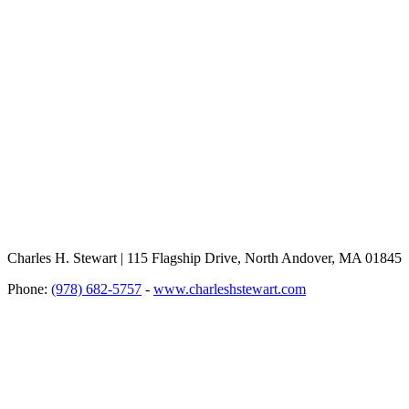
Charles H. Stewart | 115 Flagship Drive, North Andover, MA 01845
Phone:
(978) 682-5757
-
www.charleshstewart.com