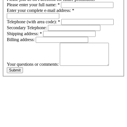
Please enter your full name:
*
Enter your complete e-mail address:
*
Telephone (with area code):
*
Secondary Telephone:
Shipping address:
*
Billing address:
Your questions or comments: