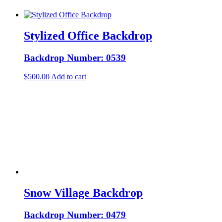
Stylized Office Backdrop
Backdrop Number: 0539
$
500.00
Add to cart
Snow Village Backdrop
Backdrop Number: 0479