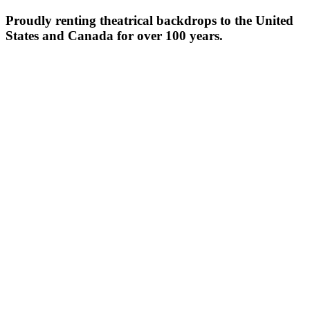
Proudly renting theatrical backdrops to the United
States and Canada for over 100 years.