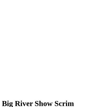
Big River Show Scrim