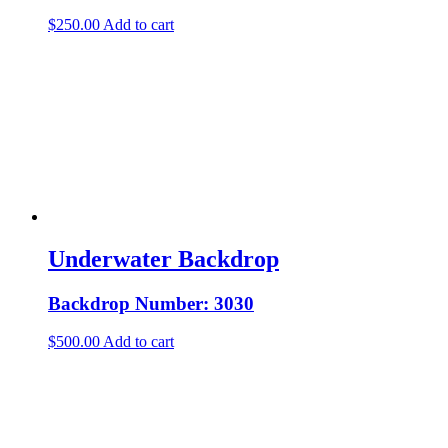
$
250.00
Add to cart
Underwater Backdrop
Backdrop Number: 3030
$
500.00
Add to cart