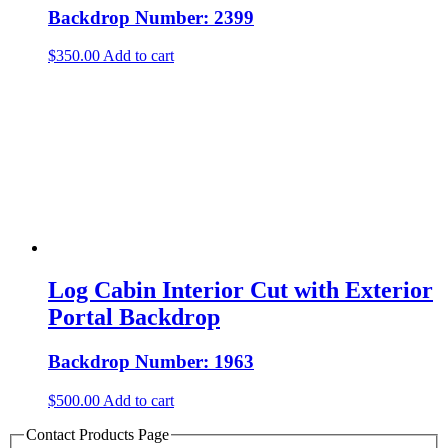
Backdrop Number: 2399
$
350.00
Add to cart
Log Cabin Interior Cut with Exterior
Portal Backdrop
Backdrop Number: 1963
$
500.00
Add to cart
Contact Products Page