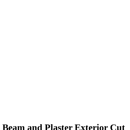
Beam and Plaster Exterior Cut