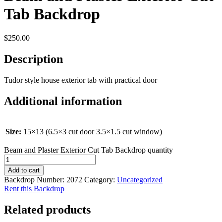
Tab Backdrop
$
250.00
Description
Tudor style house exterior tab with practical door
Additional information
Size:
15×13 (6.5×3 cut door 3.5×1.5 cut window)
Beam and Plaster Exterior Cut Tab Backdrop quantity
Add to cart
Backdrop Number:
2072
Category:
Uncategorized
Rent this Backdrop
Related products