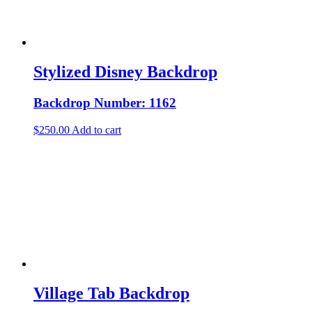
Stylized Disney Backdrop
Backdrop Number: 1162
$
250.00
Add to cart
Village Tab Backdrop