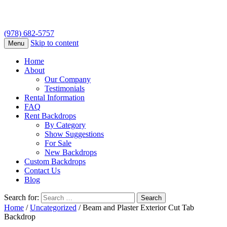
(978) 682-5757
Skip to content
Menu
Home
About
Our Company
Testimonials
Rental Information
FAQ
Rent Backdrops
By Category
Show Suggestions
For Sale
New Backdrops
Custom Backdrops
Contact Us
Blog
Search for:
Home
/
Uncategorized
/ Beam and Plaster Exterior Cut Tab
Backdrop