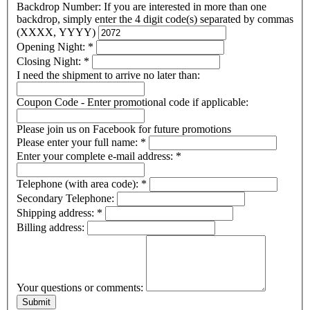
Backdrop Number: If you are interested in more than one
backdrop, simply enter the 4 digit code(s) separated by commas
(XXXX, YYYY)
Opening Night:
*
Closing Night:
*
I need the shipment to arrive no later than:
Coupon Code - Enter promotional code if applicable:
Please join us on Facebook for future promotions
Please enter your full name:
*
Enter your complete e-mail address:
*
Telephone (with area code):
*
Secondary Telephone:
Shipping address:
*
Billing address:
Your questions or comments: