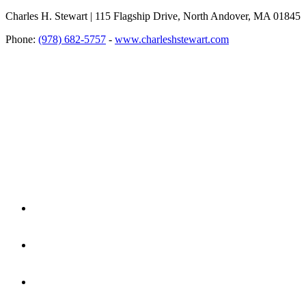
Charles H. Stewart | 115 Flagship Drive, North Andover, MA 01845
Phone:
(978) 682-5757
-
www.charleshstewart.com