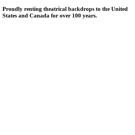
Proudly renting theatrical backdrops to the United
States and Canada for over 100 years.