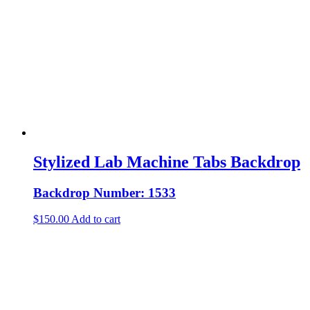
Stylized Lab Machine Tabs Backdrop
Backdrop Number: 1533
$
150.00
Add to cart