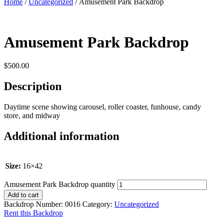
Home
/
Uncategorized
/ Amusement Park Backdrop
Amusement Park Backdrop
$
500.00
Description
Daytime scene showing carousel, roller coaster, funhouse, candy
store, and midway
Additional information
Size:
16×42
Amusement Park Backdrop quantity
Add to cart
Backdrop Number:
0016
Category:
Uncategorized
Rent this Backdrop