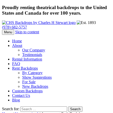
Proudly renting theatrical backdrops to the United
States and Canada for over 100 years.
(978) 682-5757
Skip to content
Menu
Home
About
Our Company
Testimonials
Rental Information
FAQ
Rent Backdrops
By Category
Show Suggestions
For Sale
New Backdrops
Custom Backdrops
Contact Us
Blog
Search for: