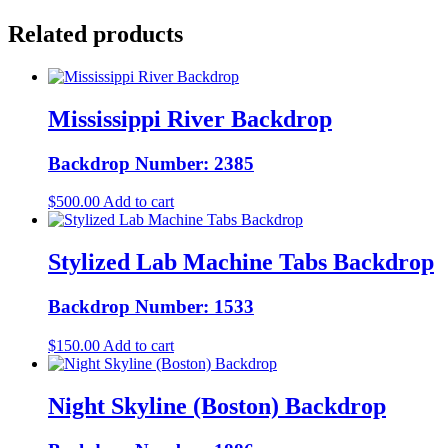
Related products
Mississippi River Backdrop
Backdrop Number: 2385
$
500.00
Add to cart
Stylized Lab Machine Tabs Backdrop
Backdrop Number: 1533
$
150.00
Add to cart
Night Skyline (Boston) Backdrop