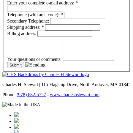
Enter your complete e-mail address:
*
Telephone (with area code):
*
Secondary Telephone:
Shipping address:
*
Billing address:
Your questions or comments:
Charles H. Stewart | 115 Flagship Drive, North Andover, MA 01845
Phone:
(978) 682-5757
-
www.charleshstewart.com