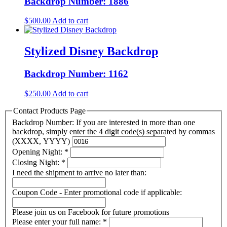
Backdrop Number: 1886
$
500.00
Add to cart
Stylized Disney Backdrop
Backdrop Number: 1162
$
250.00
Add to cart
Contact Products Page
Backdrop Number: If you are interested in more than one
backdrop, simply enter the 4 digit code(s) separated by commas
(XXXX, YYYY)
Opening Night:
*
Closing Night:
*
I need the shipment to arrive no later than:
Coupon Code - Enter promotional code if applicable:
Please join us on Facebook for future promotions
Please enter your full name:
*