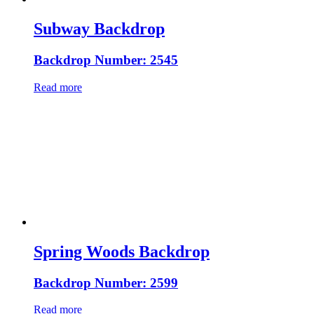
Subway Backdrop
Backdrop Number: 2545
Read more
Spring Woods Backdrop
Backdrop Number: 2599
Read more