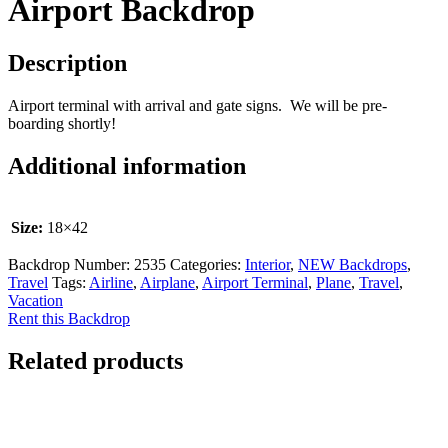
Airport Backdrop
Description
Airport terminal with arrival and gate signs. We will be pre-
boarding shortly!
Additional information
Size:
18×42
Backdrop Number:
2535
Categories:
Interior
,
NEW Backdrops
,
Travel
Tags:
Airline
,
Airplane
,
Airport Terminal
,
Plane
,
Travel
,
Vacation
Rent this Backdrop
Related products