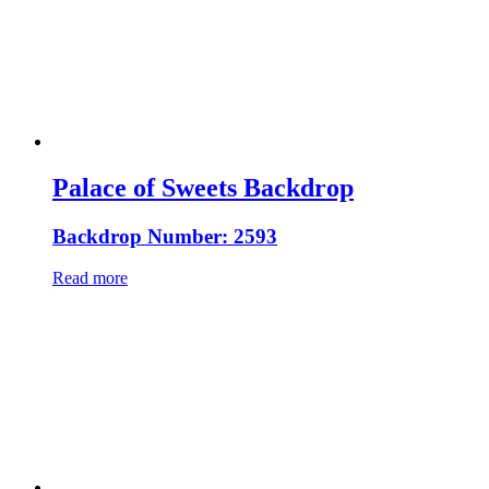
Palace of Sweets Backdrop
Backdrop Number: 2593
Read more