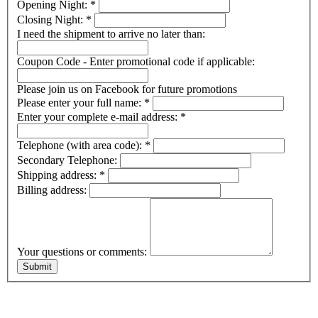
Opening Night:
*
Closing Night:
*
I need the shipment to arrive no later than:
Coupon Code - Enter promotional code if applicable:
Please join us on Facebook for future promotions
Please enter your full name:
*
Enter your complete e-mail address:
*
Telephone (with area code):
*
Secondary Telephone:
Shipping address:
*
Billing address:
Your questions or comments: