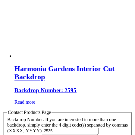
Harmonia Gardens Interior Cut
Backdrop
Backdrop Number: 2595
Read more
Contact Products Page
Backdrop Number: If you are interested in more than one
backdrop, simply enter the 4 digit code(s) separated by commas
(XXXX, YYYY)