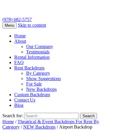
(978) 682-5757
Skip to content
Menu
Home
About
Our Company
Testimonials
Rental Information
FAQ
Rent Backdrops
By Category
Show Suggestions
For Sale
New Backdrops
Custom Backdrops
Contact Us
Blog
Search for:
Home
/
Theatrical & Event Backdrops For Rent By
Category
/
NEW Backdrops
/ Airport Backdrop