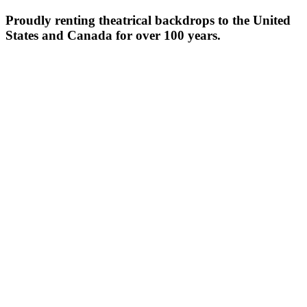
Proudly renting theatrical backdrops to the United
States and Canada for over 100 years.