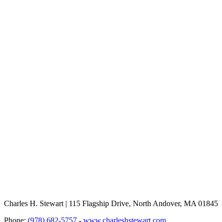
Charles H. Stewart | 115 Flagship Drive, North Andover, MA 01845
Phone:
(978) 682-5757
-
www.charleshstewart.com