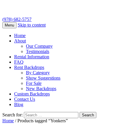
(978) 682-5757
Skip to content
Menu
Home
About
Our Company
Testimonials
Rental Information
FAQ
Rent Backdrops
By Category
Show Suggestions
For Sale
New Backdrops
Custom Backdrops
Contact Us
Blog
Search for:
Home
/ Products tagged “Yonkers”