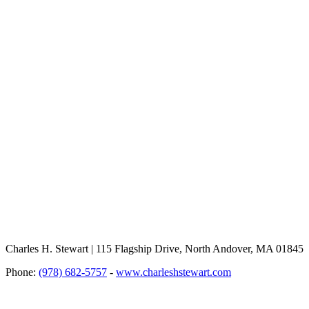
Charles H. Stewart | 115 Flagship Drive, North Andover, MA 01845
Phone:
(978) 682-5757
-
www.charleshstewart.com