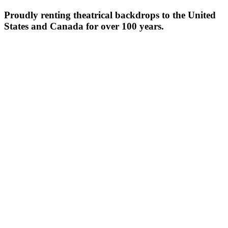
Proudly renting theatrical backdrops to the United
States and Canada for over 100 years.