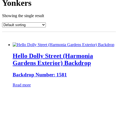
Yonkers
Showing the single result
Hello Dolly Street (Harmonia
Gardens Exterior) Backdrop
Backdrop Number: 1581
Read more