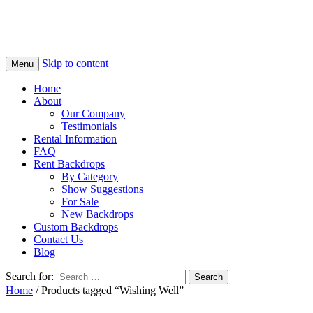
Skip to content
Menu
Home
About
Our Company
Testimonials
Rental Information
FAQ
Rent Backdrops
By Category
Show Suggestions
For Sale
New Backdrops
Custom Backdrops
Contact Us
Blog
Search for:
Home
/ Products tagged “Wishing Well”