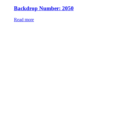
Backdrop Number: 2050
Read more