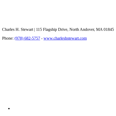
Charles H. Stewart | 115 Flagship Drive, North Andover, MA 01845
Phone:
(978) 682-5757
-
www.charleshstewart.com