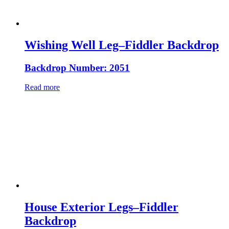
Wishing Well Leg–Fiddler Backdrop
Backdrop Number: 2051
Read more
House Exterior Legs–Fiddler
Backdrop