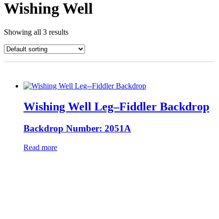
Wishing Well
Showing all 3 results
Wishing Well Leg–Fiddler Backdrop
Backdrop Number: 2051A
Read more