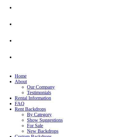
Home
About
Our Company
Testimonials
Rental Information
FAQ
Rent Backdrops
By Category
Show Suggestions
For Sale
New Backdrops
Custom Backdrops