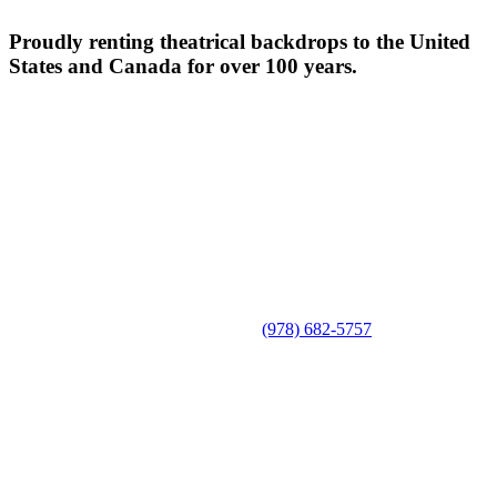
Proudly renting theatrical backdrops to the United
States and Canada for over 100 years.
(978) 682-5757