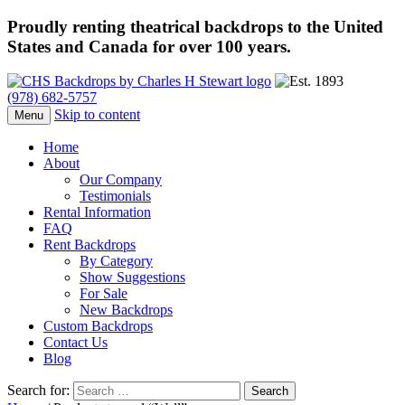
Proudly renting theatrical backdrops to the United
States and Canada for over 100 years.
(978) 682-5757
Skip to content
Menu
Home
About
Our Company
Testimonials
Rental Information
FAQ
Rent Backdrops
By Category
Show Suggestions
For Sale
New Backdrops
Custom Backdrops
Contact Us
Blog
Search for: