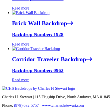
Read more
Brick Wall Backdrop
Backdrop Number: 1928
Read more
Corridor Traveler Backdrop
Backdrop Number: 0962
Read more
Charles H. Stewart | 115 Flagship Drive, North Andover, MA 01845
Phone:
(978) 682-5757
-
www.charleshstewart.com