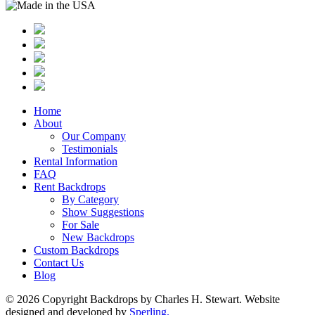
Home
About
Our Company
Testimonials
Rental Information
FAQ
Rent Backdrops
By Category
Show Suggestions
For Sale
New Backdrops
Custom Backdrops
Contact Us
Blog
© 2026 Copyright Backdrops by Charles H. Stewart. Website
designed and developed by
Sperling.