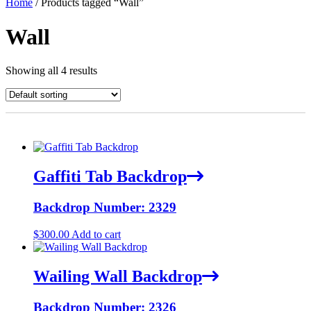
Home
/ Products tagged “Wall”
Wall
Showing all 4 results
Gaffiti Tab Backdrop
Backdrop Number: 2329
$
300.00
Add to cart
Wailing Wall Backdrop
Backdrop Number: 2326