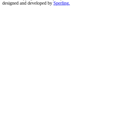
designed and developed by
Sperling.