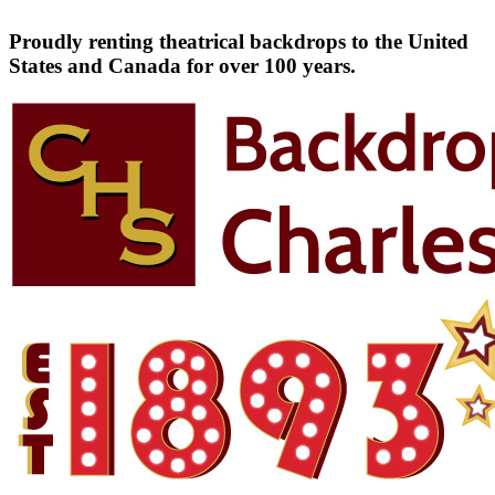
Proudly renting theatrical backdrops to the United
States and Canada for over 100 years.