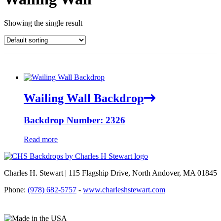
Showing the single result
Wailing Wall Backdrop
Backdrop Number: 2326
Read more
Charles H. Stewart | 115 Flagship Drive, North Andover, MA 01845
Phone:
(978) 682-5757
-
www.charleshstewart.com