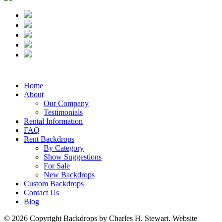
Home
About
Our Company
Testimonials
Rental Information
FAQ
Rent Backdrops
By Category
Show Suggestions
For Sale
New Backdrops
Custom Backdrops
Contact Us
Blog
© 2026 Copyright Backdrops by Charles H. Stewart. Website