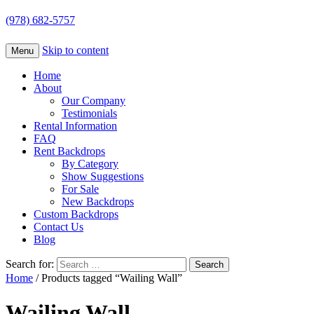
(978) 682-5757
Skip to content
Menu
Home
About
Our Company
Testimonials
Rental Information
FAQ
Rent Backdrops
By Category
Show Suggestions
For Sale
New Backdrops
Custom Backdrops
Contact Us
Blog
Search for:
Home
/ Products tagged “Wailing Wall”
Wailing Wall