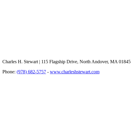
Charles H. Stewart | 115 Flagship Drive, North Andover, MA 01845
Phone:
(978) 682-5757
-
www.charleshstewart.com