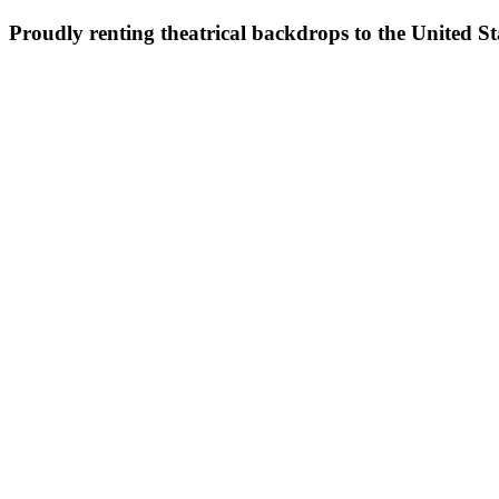
Proudly renting theatrical backdrops to the United S