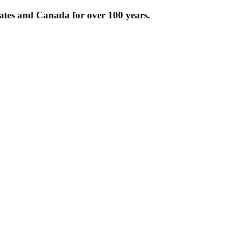
tates and Canada for over 100 years.