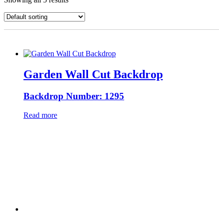
Garden Wall Cut Backdrop
Backdrop Number: 1295
Read more