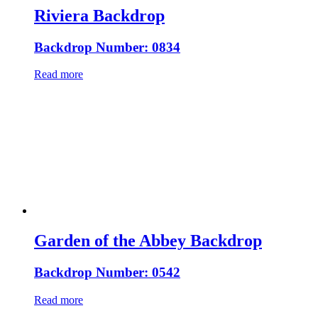
Riviera Backdrop
Backdrop Number: 0834
Read more
Garden of the Abbey Backdrop
Backdrop Number: 0542
Read more