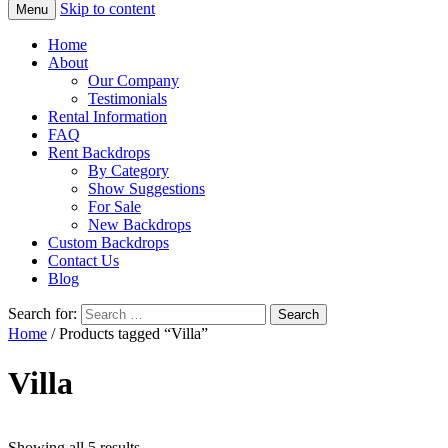
Skip to content
Menu
Home
About
Our Company
Testimonials
Rental Information
FAQ
Rent Backdrops
By Category
Show Suggestions
For Sale
New Backdrops
Custom Backdrops
Contact Us
Blog
Search for:
Home
/ Products tagged “Villa”
Villa
Showing all 5 results