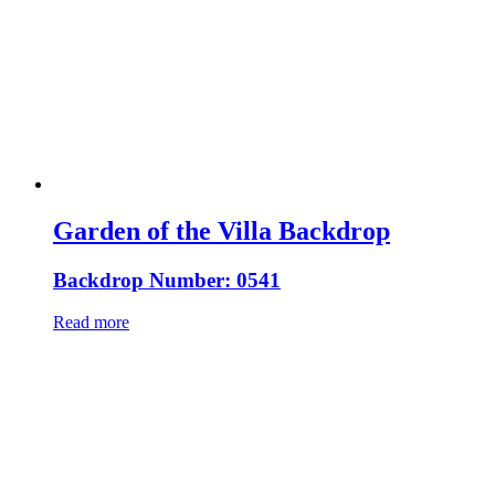
Garden of the Villa Backdrop
Backdrop Number: 0541
Read more