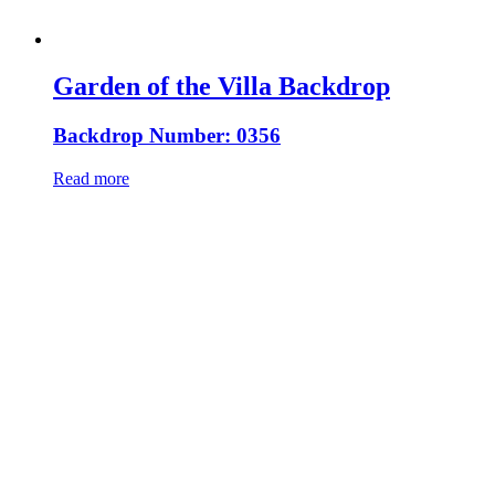
Garden of the Villa Backdrop
Backdrop Number: 0356
Read more