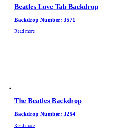
Beatles Love Tab Backdrop
Backdrop Number: 3571
Read more
The Beatles Backdrop
Backdrop Number: 3254
Read more