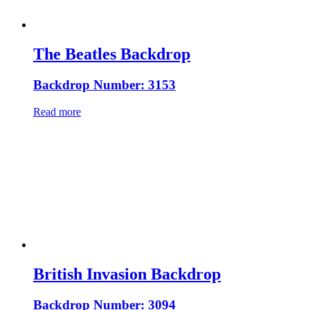
The Beatles Backdrop
Backdrop Number: 3153
Read more
British Invasion Backdrop
Backdrop Number: 3094