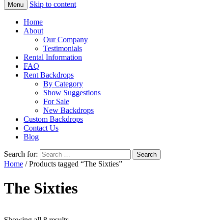
Skip to content
Menu
Home
About
Our Company
Testimonials
Rental Information
FAQ
Rent Backdrops
By Category
Show Suggestions
For Sale
New Backdrops
Custom Backdrops
Contact Us
Blog
Search for:
Home
/ Products tagged “The Sixties”
The Sixties
Showing all 8 results