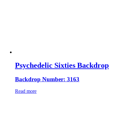
Psychedelic Sixties Backdrop
Backdrop Number: 3163
Read more