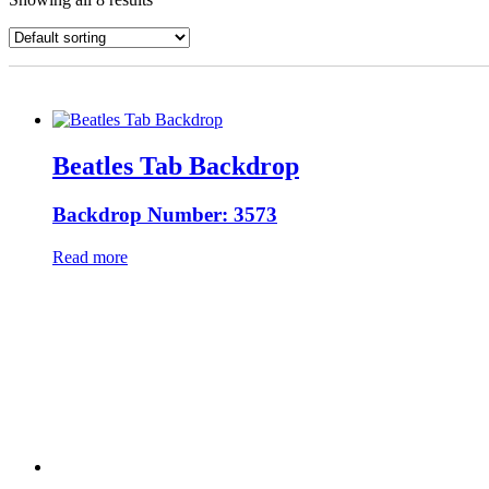
Beatles Tab Backdrop
Backdrop Number: 3573
Read more