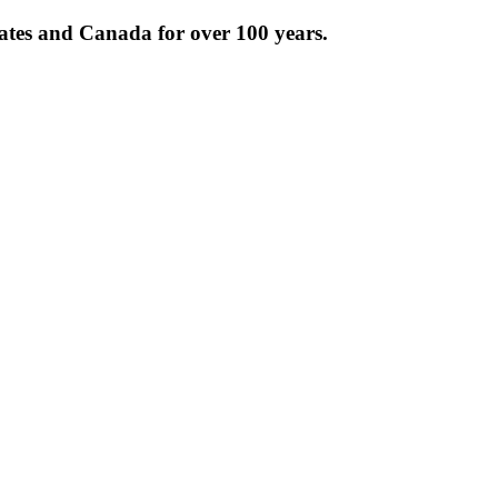
tates and Canada for over 100 years.