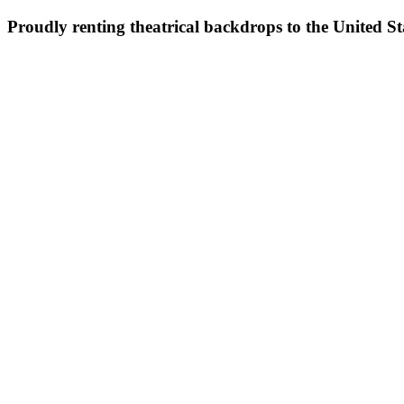
Proudly renting theatrical backdrops to the United S