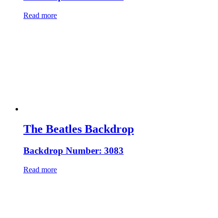
Read more
The Beatles Backdrop
Backdrop Number: 3083
Read more