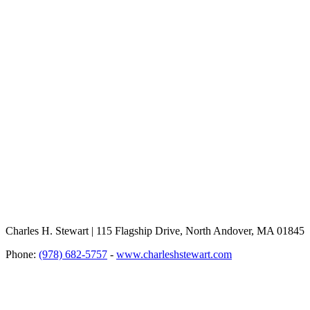
Charles H. Stewart | 115 Flagship Drive, North Andover, MA 01845
Phone:
(978) 682-5757
-
www.charleshstewart.com