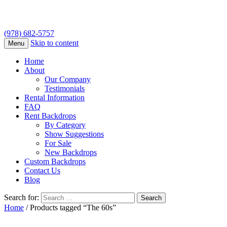
(978) 682-5757
Skip to content
Menu
Home
About
Our Company
Testimonials
Rental Information
FAQ
Rent Backdrops
By Category
Show Suggestions
For Sale
New Backdrops
Custom Backdrops
Contact Us
Blog
Search for:
Home
/ Products tagged “The 60s”