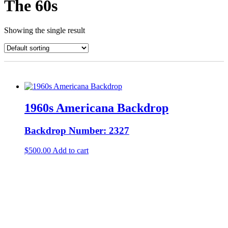
The 60s
Showing the single result
1960s Americana Backdrop
Backdrop Number: 2327
$
500.00
Add to cart