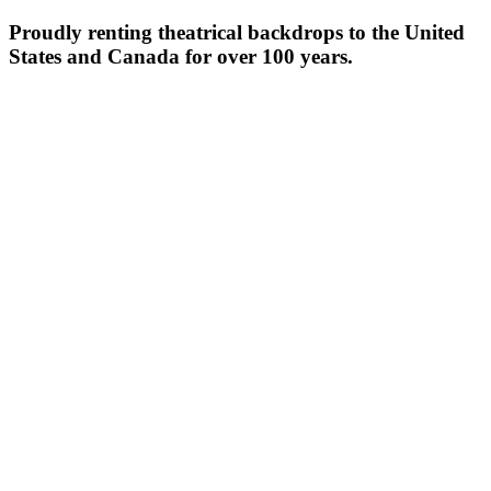
Proudly renting theatrical backdrops to the United
States and Canada for over 100 years.